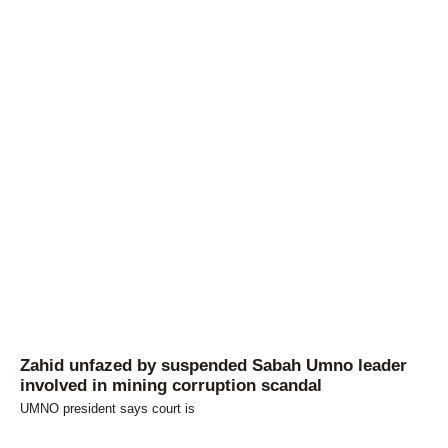
Zahid unfazed by suspended Sabah Umno leader
involved in mining corruption scandal
UMNO president says court is