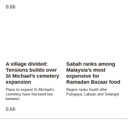
A village divided:
Sabah ranks among
Tensions builds over
Malaysia’s most
St Michael’s cemetery
expensive for
expansion
Ramadan Bazaar food
Plans to expand St Michael’s
Region ranks fourth after
cemetery have fractured ties
Putrajaya, Labuan and Selangor
between