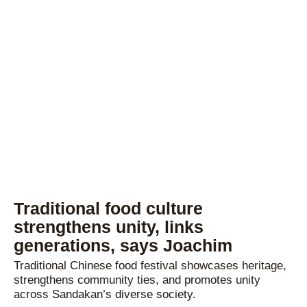
Traditional food culture
strengthens unity, links
generations, says Joachim
Traditional Chinese food festival showcases heritage,
strengthens community ties, and promotes unity
across Sandakan’s diverse society.