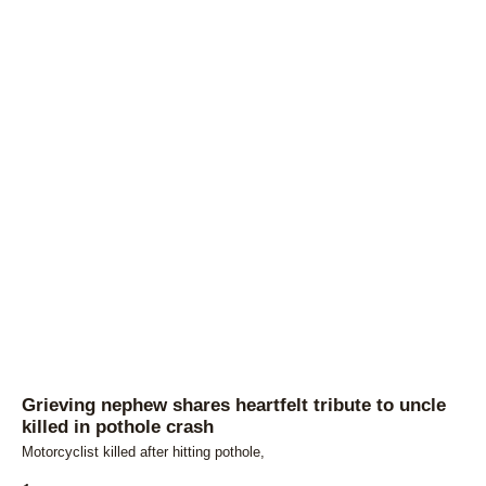
Grieving nephew shares heartfelt tribute to uncle
killed in pothole crash
Motorcyclist killed after hitting pothole,