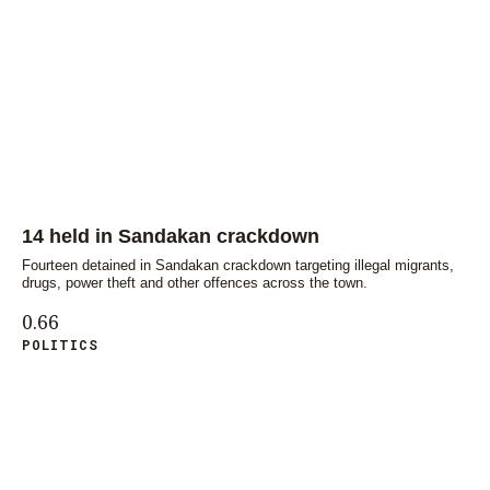
14 held in Sandakan crackdown
Fourteen detained in Sandakan crackdown targeting illegal migrants,
drugs, power theft and other offences across the town.
POLITICS