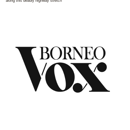
along this deadly highway stretch
NEWS