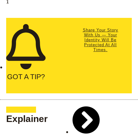
Share Your Story
With Us — Your
Identity Will Be
Protected At All
Times.
GOT A TIP?
Explainer