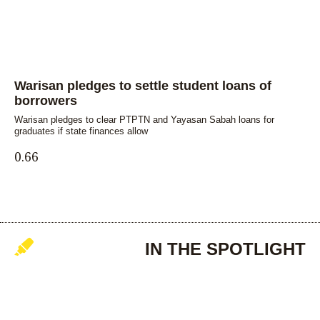
Warisan pledges to settle student loans of
borrowers
Warisan pledges to clear PTPTN and Yayasan Sabah loans for
graduates if state finances allow
IN THE SPOTLIGHT