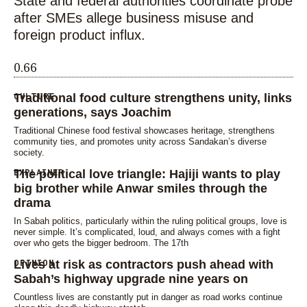
State and federal authorities coordinate probe
after SMEs allege business misuse and
foreign product influx.
CULTURE
Traditional food culture strengthens unity, links
generations, says Joachim
Traditional Chinese food festival showcases heritage, strengthens
community ties, and promotes unity across Sandakan’s diverse
society.
EXPLAINER
The political love triangle: Hajiji wants to play
big brother while Anwar smiles through the
drama
In Sabah politics, particularly within the ruling political groups, love is
never simple. It’s complicated, loud, and always comes with a fight
over who gets the bigger bedroom. The 17th
OPINION
Lives at risk as contractors push ahead with
Sabah’s highway upgrade nine years on
Countless lives are constantly put in danger as road works continue