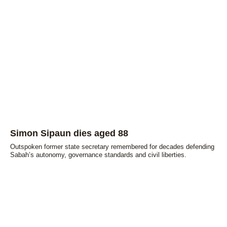
Simon Sipaun dies aged 88
Outspoken former state secretary remembered for decades defending
Sabah’s autonomy, governance standards and civil liberties.