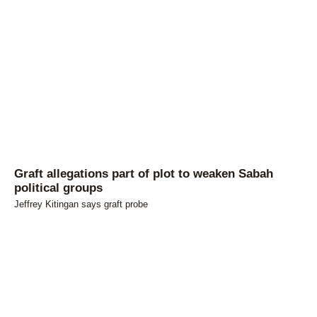
Graft allegations part of plot to weaken Sabah
political groups
Jeffrey Kitingan says graft probe