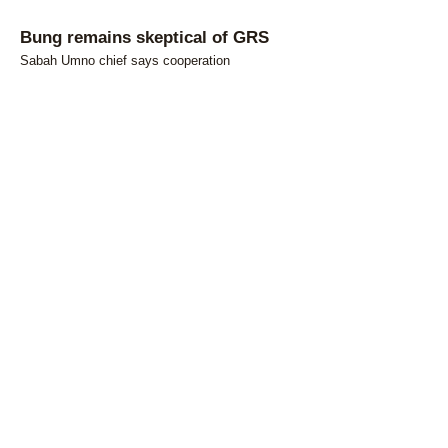
Bung remains skeptical of GRS
Sabah Umno chief says cooperation