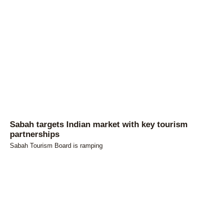
Sabah targets Indian market with key tourism
partnerships
Sabah Tourism Board is ramping