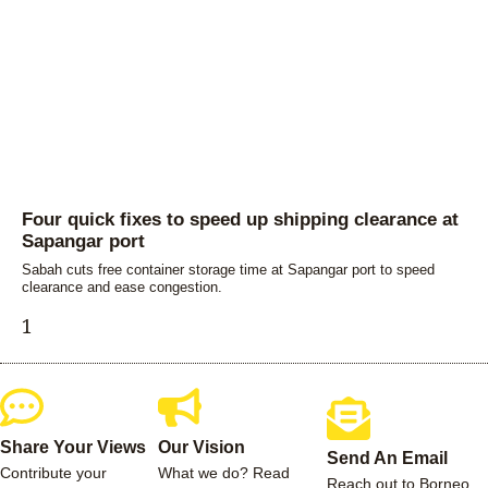
Four quick fixes to speed up shipping clearance at
Sapangar port
Sabah cuts free container storage time at Sapangar port to speed
clearance and ease congestion.
Share Your Views
Our Vision
Send An Email
Contribute your
What we do? Read
Reach out to Borneo