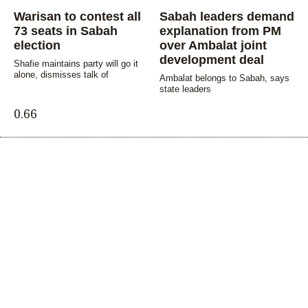
Warisan to contest all
Sabah leaders demand
73 seats in Sabah
explanation from PM
election
over Ambalat joint
development deal
Shafie maintains party will go it
alone, dismisses talk of
Ambalat belongs to Sabah, says
state leaders