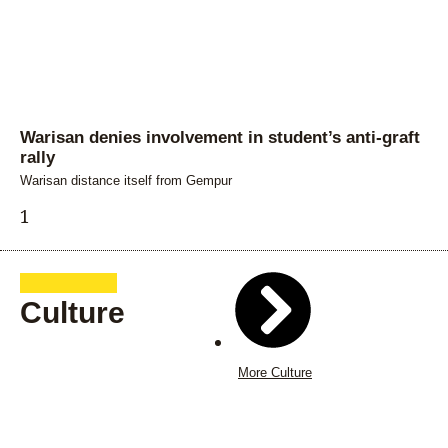
Warisan denies involvement in student’s anti-graft
rally
Warisan distance itself from Gempur
Culture
More Culture