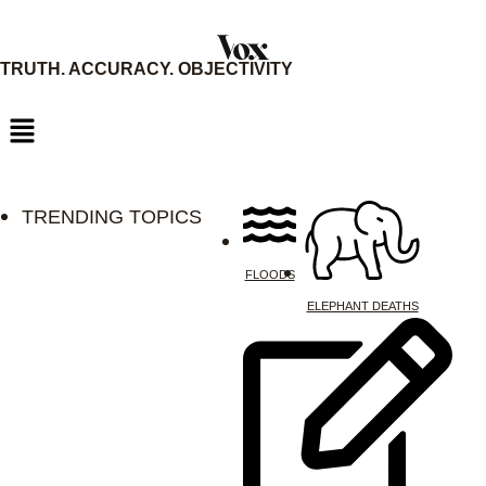
Skip
to
TRUTH. ACCURACY. OBJECTIVITY
content
TRENDING TOPICS
FLOODS
ELEPHANT DEATHS