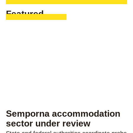
Featured
Semporna accommodation
sector under review