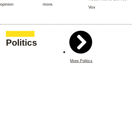
opinion
more.
Vox
Politics
More Politics