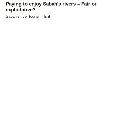
Paying to enjoy Sabah’s rivers – Fair or
exploitative?
Sabah’s river tourism: Is it