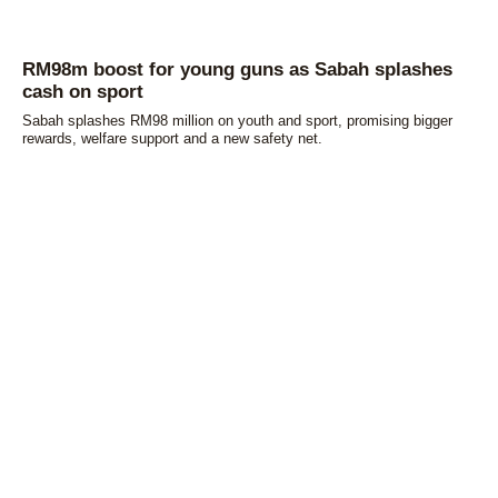
RM98m boost for young guns as Sabah splashes
cash on sport
Sabah splashes RM98 million on youth and sport, promising bigger
rewards, welfare support and a new safety net.