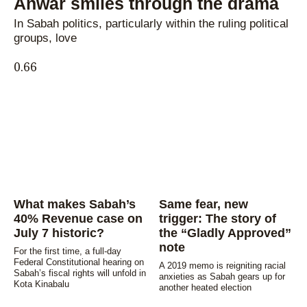
Anwar smiles through the drama
In Sabah politics, particularly within the ruling political
groups, love
What makes Sabah’s
Same fear, new
40% Revenue case on
trigger: The story of
July 7 historic?
the “Gladly Approved”
note
For the first time, a full-day
Federal Constitutional hearing on
A 2019 memo is reigniting racial
Sabah’s fiscal rights will unfold in
anxieties as Sabah gears up for
Kota Kinabalu
another heated election