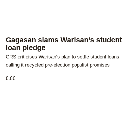
Gagasan slams Warisan’s student
loan pledge
GRS criticises Warisan’s plan to settle student loans,
calling it recycled pre-election populist promises