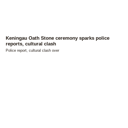
Keningau Oath Stone ceremony sparks police
reports, cultural clash
Police report, cultural clash over