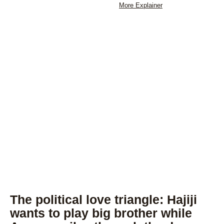
More Explainer
The political love triangle: Hajiji
wants to play big brother while