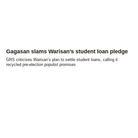
Gagasan slams Warisan’s student loan pledge
GRS criticises Warisan’s plan to settle student loans, calling it
recycled pre-election populist promises