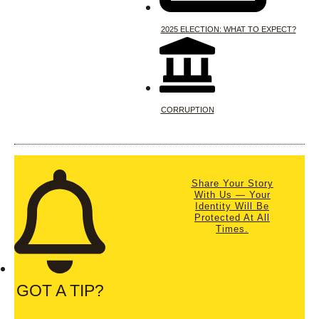
2025 ELECTION: WHAT TO EXPECT?
CORRUPTION
Share Your Story
With Us — Your
Identity Will Be
Protected At All
Times.
GOT A TIP?