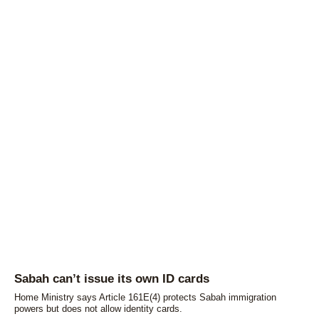
Sabah can’t issue its own ID cards
Home Ministry says Article 161E(4) protects Sabah immigration
powers but does not allow identity cards.