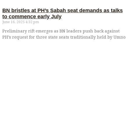
BN bristles at PH’s Sabah seat demands as talks
to commence early July
June 16, 2025
4:32 pm
Preliminary rift emerges as BN leaders push back against
PH’s request for three state seats traditionally held by Umno