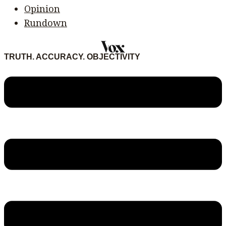
Opinion
Rundown
TRUTH. ACCURACY. OBJECTIVITY