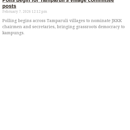
Polls begin for Tamparuli’s village committee
posts
February 7, 2026
12:12 pm
Polling begins across Tamparuli villages to nominate JKKK
chairmen and secretaries, bringing grassroots democracy to
kampungs.