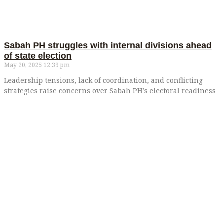
Sabah PH struggles with internal divisions ahead
of state election
May 20, 2025
12:39 pm
Leadership tensions, lack of coordination, and conflicting
strategies raise concerns over Sabah PH’s electoral readiness