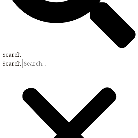
Search
Search