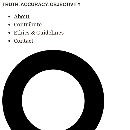
Skip
Menu
Menu
TRUTH. ACCURACY. OBJECTIVITY
to
About
content
Contribute
Ethics & Guidelines
Contact