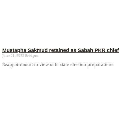
Mustapha Sakmud retained as Sabah PKR chief
June 21, 2025
8:44 pm
Reappointment in view of to state election preparations