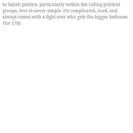
In Sabah politics, particularly within the ruling political
groups, love is never simple. It’s complicated, loud, and
always comes with a fight over who gets the bigger bedroom.
The 17th