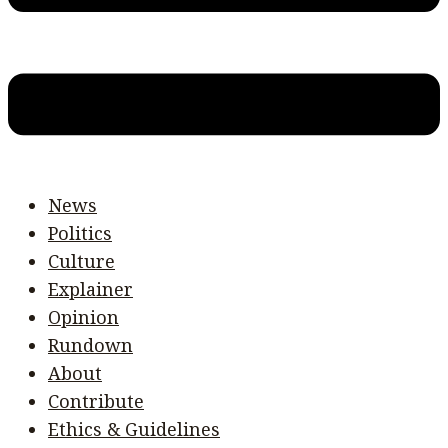
News
Politics
Culture
Explainer
Opinion
Rundown
About
Contribute
Ethics & Guidelines