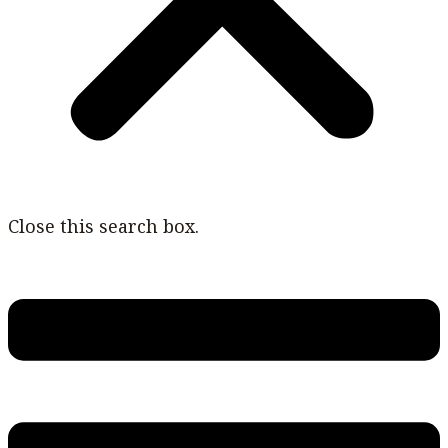
Close this search box.