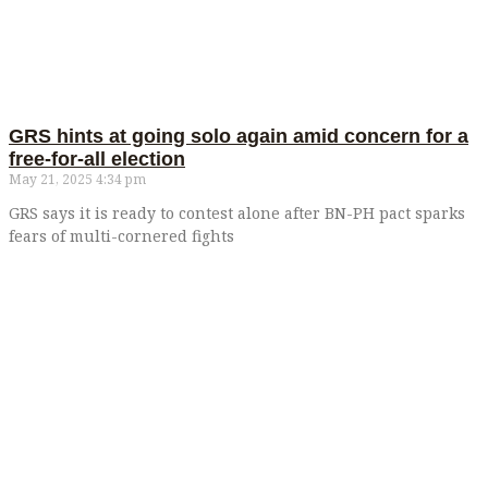
GRS hints at going solo again amid concern for a
free-for-all election
May 21, 2025
4:34 pm
GRS says it is ready to contest alone after BN-PH pact sparks
fears of multi-cornered fights