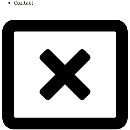
Contact