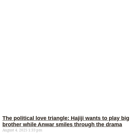
The political love triangle: Hajiji wants to play big
brother while Anwar smiles through the drama
August 4, 2025
1:33 pm