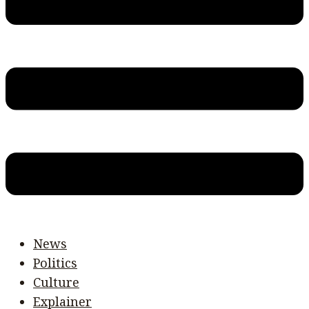
News
Politics
Culture
Explainer