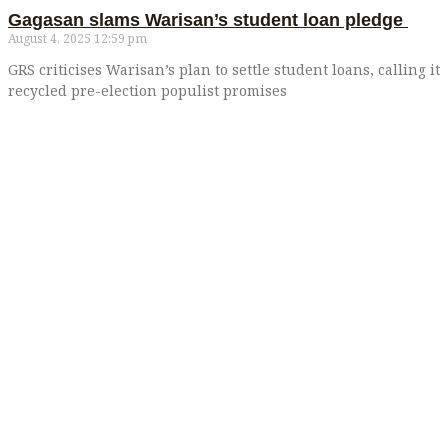
Gagasan slams Warisan’s student loan pledge
August 4, 2025
12:59 pm
GRS criticises Warisan’s plan to settle student loans, calling it
recycled pre-election populist promises