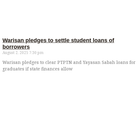
Warisan pledges to settle student loans of
borrowers
August 2, 2025
7:30 pm
Warisan pledges to clear PTPTN and Yayasan Sabah loans for
graduates if state finances allow