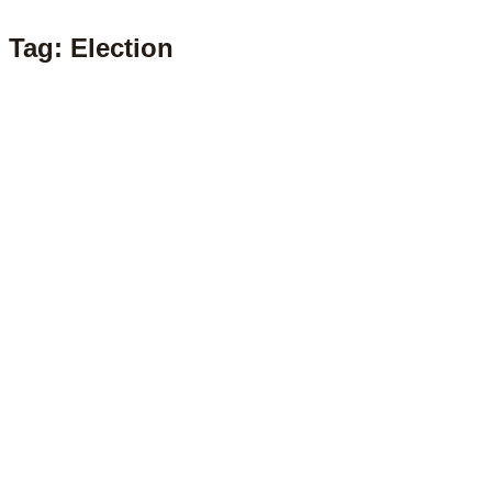
Tag: Election