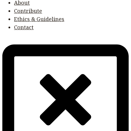
About
Contribute
Ethics & Guidelines
Contact