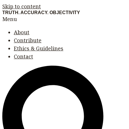
Skip to content
TRUTH. ACCURACY. OBJECTIVITY
Menu
About
Contribute
Ethics & Guidelines
Contact