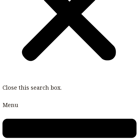
Close this search box.
Menu