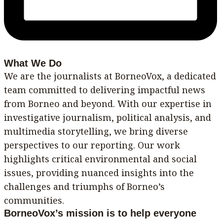
What We Do
We are the journalists at BorneoVox, a dedicated
team committed to delivering impactful news
from Borneo and beyond. With our expertise in
investigative journalism, political analysis, and
multimedia storytelling, we bring diverse
perspectives to our reporting. Our work
highlights critical environmental and social
issues, providing nuanced insights into the
challenges and triumphs of Borneo’s
communities.
BorneoVox’s mission is to help everyone