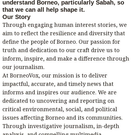
understand Borneo, particularly Sabah, so
that we can all help shape it.
Our Story
Through engaging human interest stories, we
aim to reflect the resilience and diversity that
define the people of Borneo. Our passion for
truth and dedication to our craft drive us to
inform, inspire, and make a difference through
our journalism.
At BorneoVox, our mission is to deliver
impactful, accurate, and timely news that
informs and inspires our audience. We are
dedicated to uncovering and reporting on
critical environmental, social, and political
issues affecting Borneo and its communities.
Through investigative journalism, in-depth
analysis, and compelling multimedia