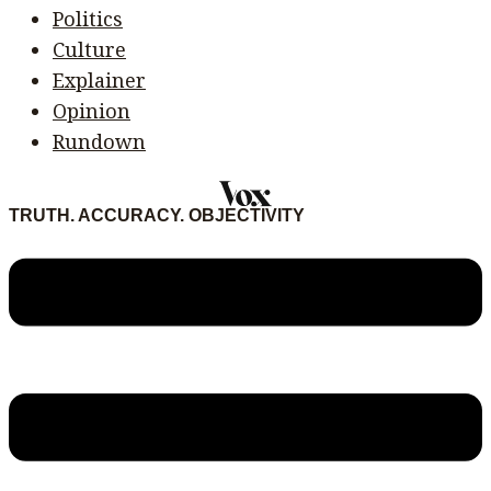
Politics
Culture
Explainer
Opinion
Rundown
TRUTH. ACCURACY. OBJECTIVITY