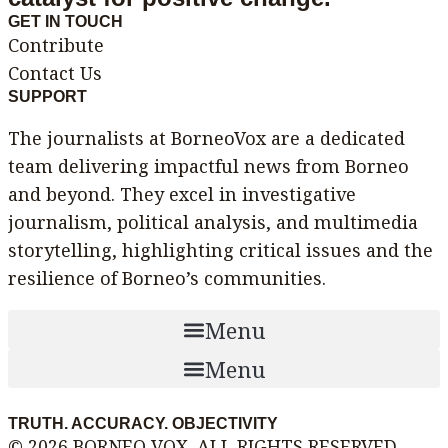
GET IN TOUCH
Contribute
Contact Us
SUPPORT
The journalists at BorneoVox are a dedicated
team delivering impactful news from Borneo
and beyond. They excel in investigative
journalism, political analysis, and multimedia
storytelling, highlighting critical issues and the
resilience of Borneo’s communities.
Menu
Menu
TRUTH. ACCURACY. OBJECTIVITY
© 2026 BORNEO VOX. ALL RIGHTS RESERVED