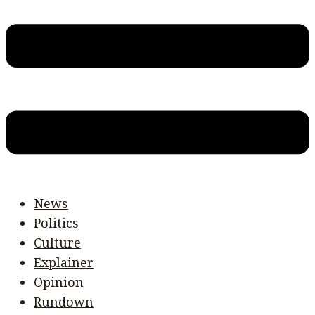
News
Politics
Culture
Explainer
Opinion
Rundown