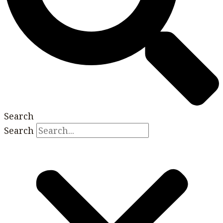
Search
Search