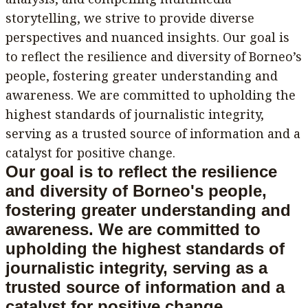
storytelling, we strive to provide diverse
perspectives and nuanced insights. Our goal is
to reflect the resilience and diversity of Borneo’s
people, fostering greater understanding and
awareness. We are committed to upholding the
highest standards of journalistic integrity,
serving as a trusted source of information and a
catalyst for positive change.
Our goal is to reflect the resilience
and diversity of Borneo's people,
fostering greater understanding and
awareness. We are committed to
upholding the highest standards of
journalistic integrity, serving as a
trusted source of information and a
catalyst for positive change.