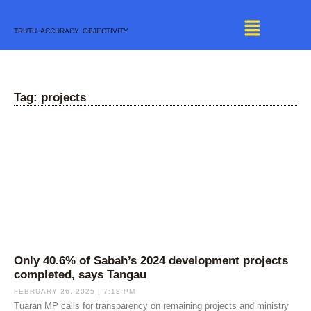
Skip
to
TRUTH. ACCURACY. OBJECTIVITY
content
Tag: projects
Only 40.6% of Sabah’s 2024 development projects
completed, says Tangau
FEBRUARY 26, 2025
7:18 PM
Tuaran MP calls for transparency on remaining projects and ministry