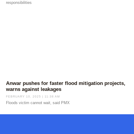
responsibilities
Anwar pushes for faster flood mitigation projects,
warns against leakages
FEBRUARY 10, 2025
11:38 AM
Floods victim cannot wait, said PMX