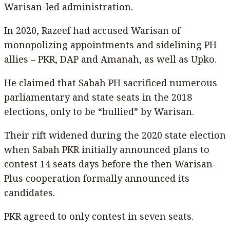
Warisan-led administration.
In 2020, Razeef had accused Warisan of
monopolizing appointments and sidelining PH
allies – PKR, DAP and Amanah, as well as Upko.
He claimed that Sabah PH sacrificed numerous
parliamentary and state seats in the 2018
elections, only to be “bullied” by Warisan.
Their rift widened during the 2020 state election
when Sabah PKR initially announced plans to
contest 14 seats days before the then Warisan-
Plus cooperation formally announced its
candidates.
PKR agreed to only contest in seven seats.