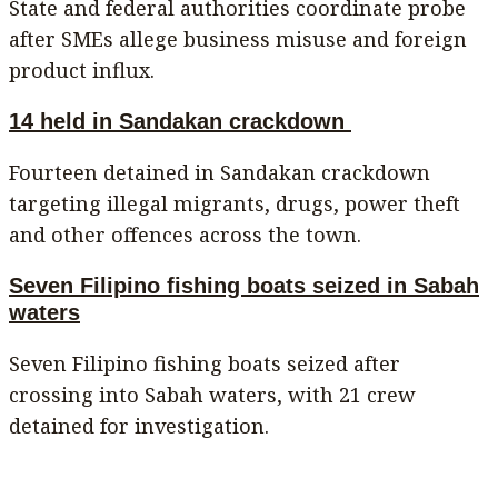
State and federal authorities coordinate probe
after SMEs allege business misuse and foreign
product influx.
14 held in Sandakan crackdown
Fourteen detained in Sandakan crackdown
targeting illegal migrants, drugs, power theft
and other offences across the town.
Seven Filipino fishing boats seized in Sabah
waters
Seven Filipino fishing boats seized after
crossing into Sabah waters, with 21 crew
detained for investigation.