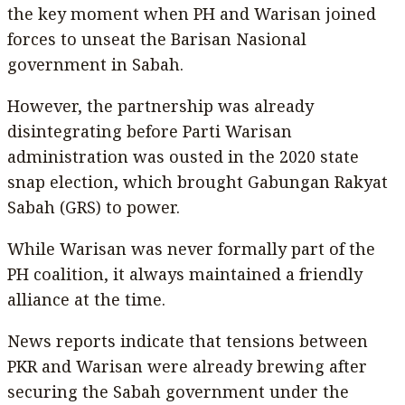
the key moment when PH and Warisan joined
forces to unseat the Barisan Nasional
government in Sabah.
However, the partnership was already
disintegrating before Parti Warisan
administration was ousted in the 2020 state
snap election, which brought Gabungan Rakyat
Sabah (GRS) to power.
While Warisan was never formally part of the
PH coalition, it always maintained a friendly
alliance at the time.
News reports indicate that tensions between
PKR and Warisan were already brewing after
securing the Sabah government under the