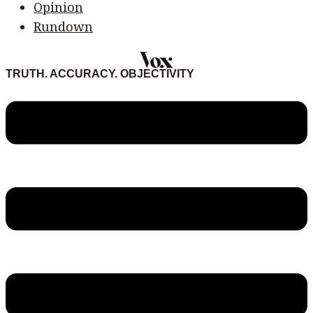
Opinion
Rundown
TRUTH. ACCURACY. OBJECTIVITY