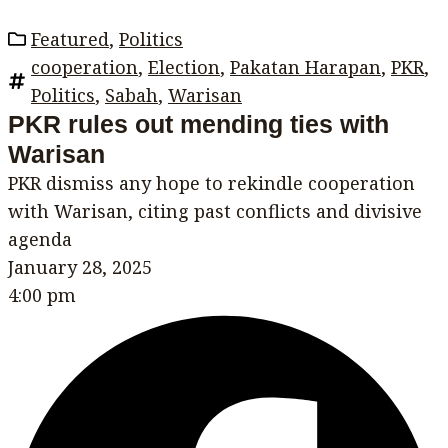
Featured
,
Politics
cooperation
,
Election
,
Pakatan Harapan
,
PKR
,
Politics
,
Sabah
,
Warisan
PKR rules out mending ties with
Warisan
PKR dismiss any hope to rekindle cooperation
with Warisan, citing past conflicts and divisive
agenda
January 28, 2025
4:00 pm