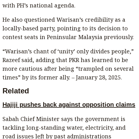
with PH’s national agenda.
He also questioned Warisan’s credibility as a
locally-based party, pointing to its decision to
contest seats in Peninsular Malaysia previously.
“Warisan’s chant of ‘unity’ only divides people,”
Razeef said, adding that PKR has learned to be
more cautious after being “trampled on several
times” by its former ally. – January 28, 2025.
Related
Hajiji pushes back against opposition claims
Sabah Chief Minister says the government is
tackling long-standing water, electricity, and
road issues left by past administrations