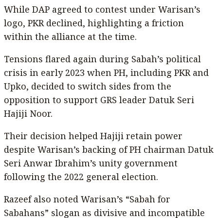
While DAP agreed to contest under Warisan’s
logo, PKR declined, highlighting a friction
within the alliance at the time.
Tensions flared again during Sabah’s political
crisis in early 2023 when PH, including PKR and
Upko, decided to switch sides from the
opposition to support GRS leader Datuk Seri
Hajiji Noor.
Their decision helped Hajiji retain power
despite Warisan’s backing of PH chairman Datuk
Seri Anwar Ibrahim’s unity government
following the 2022 general election.
Razeef also noted Warisan’s “Sabah for
Sabahans” slogan as divisive and incompatible