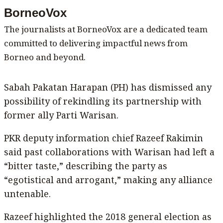
BorneoVox
The journalists at BorneoVox are a dedicated team
committed to delivering impactful news from
Borneo and beyond.
Sabah Pakatan Harapan (PH) has dismissed any
possibility of rekindling its partnership with
former ally Parti Warisan.
PKR deputy information chief Razeef Rakimin
said past collaborations with Warisan had left a
“bitter taste,” describing the party as
“egotistical and arrogant,” making any alliance
untenable.
Razeef highlighted the 2018 general election as