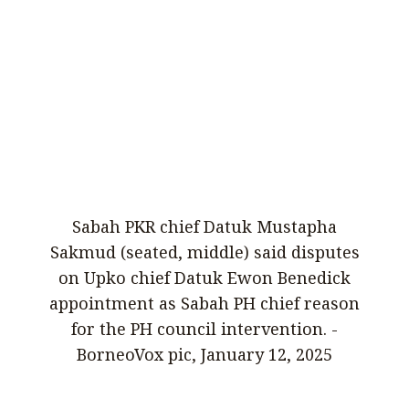
Sabah PKR chief Datuk Mustapha
Sakmud (seated, middle) said disputes
on Upko chief Datuk Ewon Benedick
appointment as Sabah PH chief reason
for the PH council intervention. -
BorneoVox pic, January 12, 2025