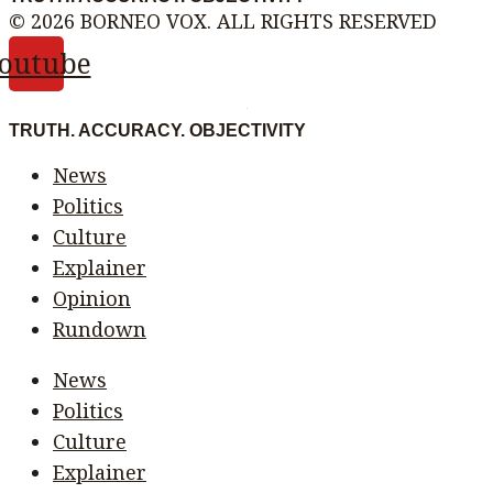
© 2026 BORNEO VOX. ALL RIGHTS RESERVED
outube
TRUTH. ACCURACY. OBJECTIVITY
News
Politics
Culture
Explainer
Opinion
Rundown
News
Politics
Culture
Explainer