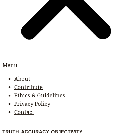
Menu
About
Contribute
Ethics & Guidelines
Privacy Policy
Contact
TRUTH. ACCURACY. OBJECTIVITY