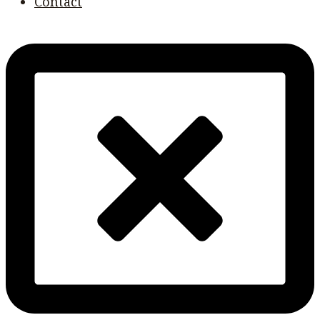
Contact