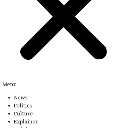
Menu
News
Politics
Culture
Explainer