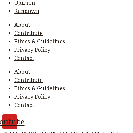
Opinion
Rundown
About
Contribute
Ethics & Guidelines
Privacy Policy
Contact
About
Contribute
Ethics & Guidelines
Privacy Policy
Contact
outube