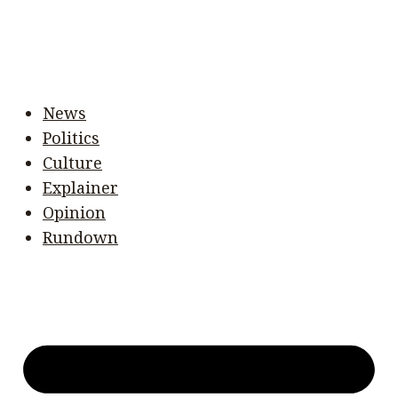
News
Politics
Culture
Explainer
Opinion
Rundown