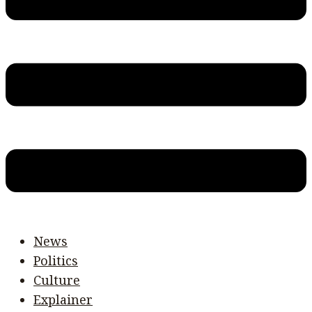
News
Politics
Culture
Explainer