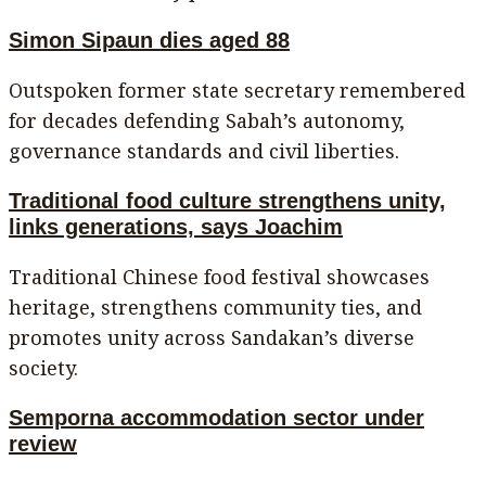
Simon Sipaun dies aged 88
Outspoken former state secretary remembered
for decades defending Sabah’s autonomy,
governance standards and civil liberties.
Traditional food culture strengthens unity,
links generations, says Joachim
Traditional Chinese food festival showcases
heritage, strengthens community ties, and
promotes unity across Sandakan’s diverse
society.
Semporna accommodation sector under
review