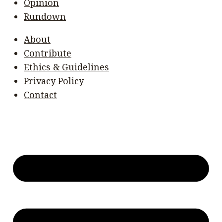
Opinion
Rundown
About
Contribute
Ethics & Guidelines
Privacy Policy
Contact