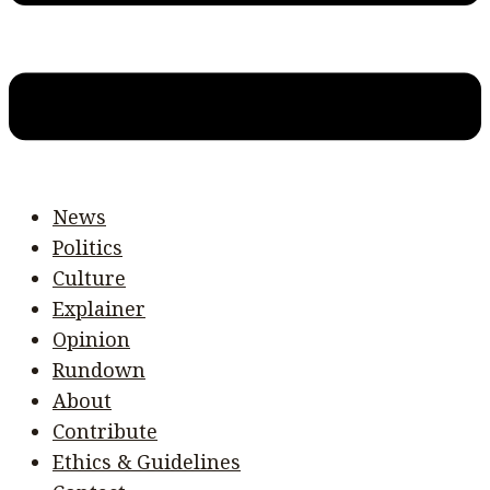
News
Politics
Culture
Explainer
Opinion
Rundown
About
Contribute
Ethics & Guidelines