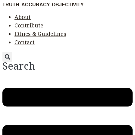
Skip
Menu
Menu
TRUTH. ACCURACY. OBJECTIVITY
to
About
content
Contribute
Ethics & Guidelines
Contact
Search