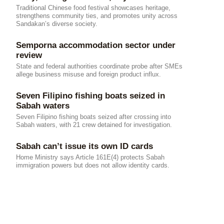
Traditional Chinese food festival showcases heritage,
strengthens community ties, and promotes unity across
Sandakan’s diverse society.
Semporna accommodation sector under
review
State and federal authorities coordinate probe after SMEs
allege business misuse and foreign product influx.
Seven Filipino fishing boats seized in
Sabah waters
Seven Filipino fishing boats seized after crossing into
Sabah waters, with 21 crew detained for investigation.
Sabah can’t issue its own ID cards
Home Ministry says Article 161E(4) protects Sabah
immigration powers but does not allow identity cards.