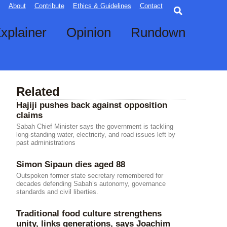
Searc
About
Contribute
Ethics & Guidelines
Contact
xplainer
Opinion
Rundown
Related
Hajiji pushes back against opposition
claims
Sabah Chief Minister says the government is tackling
long-standing water, electricity, and road issues left by
past administrations
Simon Sipaun dies aged 88
Outspoken former state secretary remembered for
decades defending Sabah’s autonomy, governance
standards and civil liberties.
Traditional food culture strengthens
unity, links generations, says Joachim