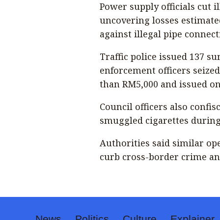
Power supply officials cut i
uncovering losses estimate
against illegal pipe connec
Traffic police issued 137 s
enforcement officers seize
than RM5,000 and issued on-
Council officers also conf
smuggled cigarettes during
Authorities said similar o
curb cross-border crime an
News
Politics
Culture
Explainer