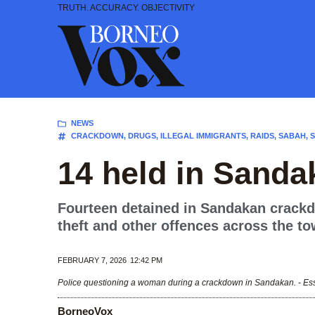
Skip
TRUTH. ACCURACY. OBJECTIVITY
to
content
NEWS
CRACKDOWN
,
DRUGS
,
ILLEGAL IMMIGRANTS
,
RAIDS
,
SABAH
,
14 held in Sand
Fourteen detained in Sandakan crackdo
theft and other offences across the to
FEBRUARY 7, 2026
12:42 PM
Police questioning a woman during a crackdown in Sandakan. - Es
BorneoVox