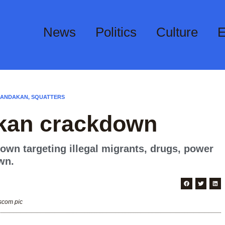
News
Politics
Culture
E
SANDAKAN
,
SQUATTERS
akan crackdown
wn targeting illegal migrants, drugs, power
wn.
scom pic