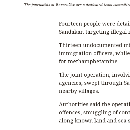
The journalists at BorneoVox are a dedicated team committe
Fourteen people were detai
Sandakan targeting illegal m
Thirteen undocumented mi
immigration officers, while
for methamphetamine.
The joint operation, involv
agencies, swept through Sa
nearby villages.
Authorities said the operat
offences, smuggling of cont
along known land and sea 