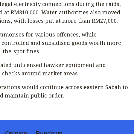
llegal electricity connections during the raids,
d at RM310,000. Water authorities also moved
tions, with losses put at more than RM27,000.
ummonses for various offences, while
d controlled and subsidised goods worth more
the-spot fines.
iscated unlicensed hawker equipment and
 checks around market areas.
perations would continue across eastern Sabah to
d maintain public order.
Opinion
Rundown