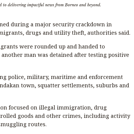
d to delivering impactful news from Borneo and beyond.
ned during a major security crackdown in
igrants, drugs and utility theft, authorities said.
grants were rounded up and handed to
 another man was detained after testing positive
ing police, military, maritime and enforcement
ndakan town, squatter settlements, suburbs and
ion focused on illegal immigration, drug
rolled goods and other crimes, including activity
smuggling routes.