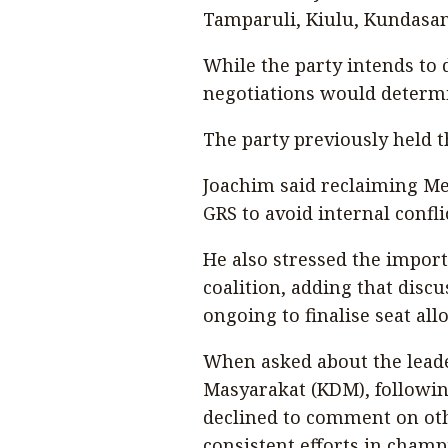
Tamparuli, Kiulu, Kundasa
While the party intends to 
negotiations would determi
The party previously held th
Joachim said reclaiming Me
GRS to avoid internal confli
He also stressed the import
coalition, adding that dis
ongoing to finalise seat all
When asked about the leade
Masyarakat (KDM), followin
declined to comment on oth
consistent efforts in champ