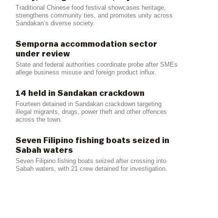
Traditional Chinese food festival showcases heritage,
strengthens community ties, and promotes unity across
Sandakan’s diverse society.
Semporna accommodation sector
under review
State and federal authorities coordinate probe after SMEs
allege business misuse and foreign product influx.
14 held in Sandakan crackdown
Fourteen detained in Sandakan crackdown targeting
illegal migrants, drugs, power theft and other offences
across the town.
Seven Filipino fishing boats seized in
Sabah waters
Seven Filipino fishing boats seized after crossing into
Sabah waters, with 21 crew detained for investigation.