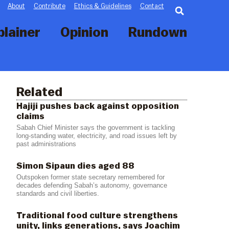
Searc
About
Contribute
Ethics & Guidelines
Contact
plainer
Opinion
Rundown
Related
Hajiji pushes back against opposition
claims
Sabah Chief Minister says the government is tackling
long-standing water, electricity, and road issues left by
past administrations
Simon Sipaun dies aged 88
Outspoken former state secretary remembered for
decades defending Sabah’s autonomy, governance
standards and civil liberties.
Traditional food culture strengthens
unity, links generations, says Joachim