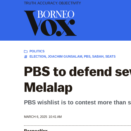
Skip
TRUTH. ACCURACY. OBJECTIVITY
to
content
POLITICS
ELECTION
,
JOACHIM GUNSALAM
,
PBS
,
SABAH
,
SEATS
PBS to defend se
Melalap
PBS wishlist is to contest more than s
MARCH 6, 2025
10:41 AM