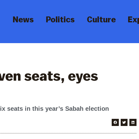
News
Politics
Culture
Ex
ven seats, eyes
ix seats in this year’s Sabah election