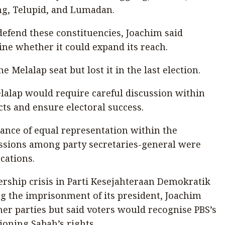
ng, Telupid, and Lumadan.
defend these constituencies, Joachim said
ne whether it could expand its reach.
e Melalap seat but lost it in the last election.
lalap would require careful discussion within
cts and ensure electoral success.
ance of equal representation within the
cussions among party secretaries-general were
ocations.
rship crisis in Parti Kesejahteraan Demokratik
g the imprisonment of its president, Joachim
er parties but said voters would recognise PBS’s
ioning Sabah’s rights.