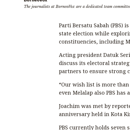
BorneoVox
The journalists at BorneoVox are a dedicated team committe
Parti Bersatu Sabah (PBS) i
state election while explori
constituencies, including M
Acting president Datuk Ser
discuss its electoral strat
partners to ensure strong c
“Our wish list is more than s
even Melalap also PBS has a
Joachim was met by reporte
anniversary held in Kota K
PBS currently holds seven 