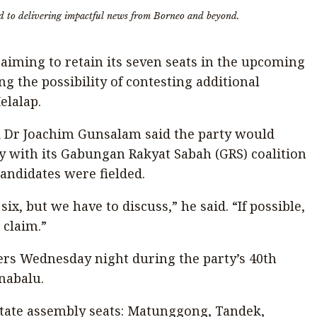
d to delivering impactful news from Borneo and beyond.
s aiming to retain its seven seats in the upcoming
ng the possibility of contesting additional
elalap.
i Dr Joachim Gunsalam said the party would
egy with its Gabungan Rakyat Sabah (GRS) coalition
andidates were fielded.
ix, but we have to discuss,” he said. “If possible,
 claim.”
rs Wednesday night during the party’s 40th
inabalu.
state assembly seats: Matunggong, Tandek,