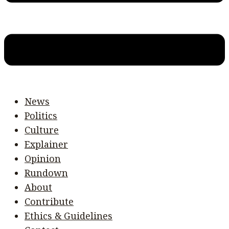
News
Politics
Culture
Explainer
Opinion
Rundown
About
Contribute
Ethics & Guidelines