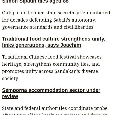
Simon Sipaun dies aged 88
Outspoken former state secretary remembered
for decades defending Sabah’s autonomy,
governance standards and civil liberties.
Traditional food culture strengthens unity,
links generations, says Joachim
Traditional Chinese food festival showcases
heritage, strengthens community ties, and
promotes unity across Sandakan’s diverse
society.
Semporna accommodation sector under
review
State and federal authorities coordinate probe