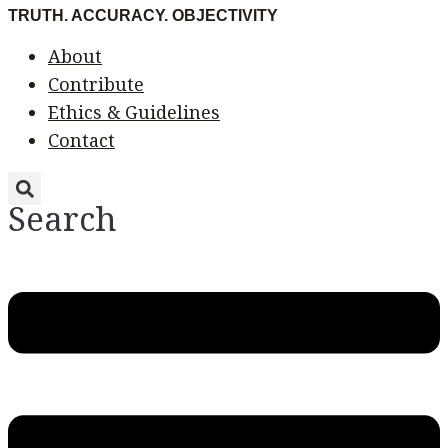
Skip
Menu
Menu
TRUTH. ACCURACY. OBJECTIVITY
to
About
content
Contribute
Ethics & Guidelines
Contact
Search