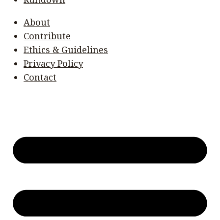
About
Contribute
Ethics & Guidelines
Privacy Policy
Contact