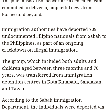
The journalists at BorneoVox are a dedicated team
committed to delivering impactful news from
Borneo and beyond.
Immigration authorities have deported 709
undocumented Filipino nationals from Sabah to
the Philippines, as part of an ongoing
crackdown on illegal immigration.
The group, which included both adults and
children aged between three months and 70
years, was transferred from immigration
detention centres in Kota Kinabalu, Sandakan,
and Tawau.
According to the Sabah Immigration
Department, the individuals were deported via