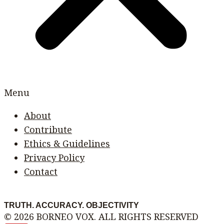
Menu
About
Contribute
Ethics & Guidelines
Privacy Policy
Contact
TRUTH. ACCURACY. OBJECTIVITY
© 2026 BORNEO VOX. ALL RIGHTS RESERVED