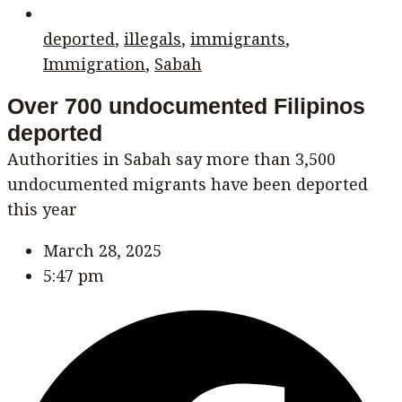
deported
,
illegals
,
immigrants
,
Immigration
,
Sabah
Over 700 undocumented Filipinos
deported
Authorities in Sabah say more than 3,500
undocumented migrants have been deported
this year
March 28, 2025
5:47 pm