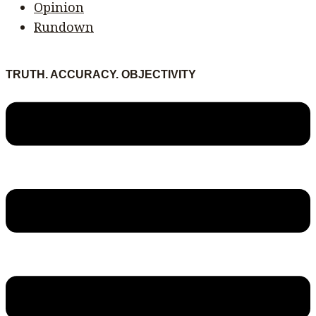
Opinion
Rundown
TRUTH. ACCURACY. OBJECTIVITY