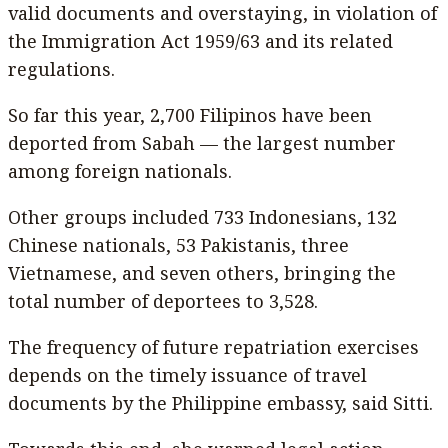
valid documents and overstaying, in violation of
the Immigration Act 1959/63 and its related
regulations.
So far this year, 2,700 Filipinos have been
deported from Sabah — the largest number
among foreign nationals.
Other groups included 733 Indonesians, 132
Chinese nationals, 53 Pakistanis, three
Vietnamese, and seven others, bringing the
total number of deportees to 3,528.
The frequency of future repatriation exercises
depends on the timely issuance of travel
documents by the Philippine embassy, said Sitti.