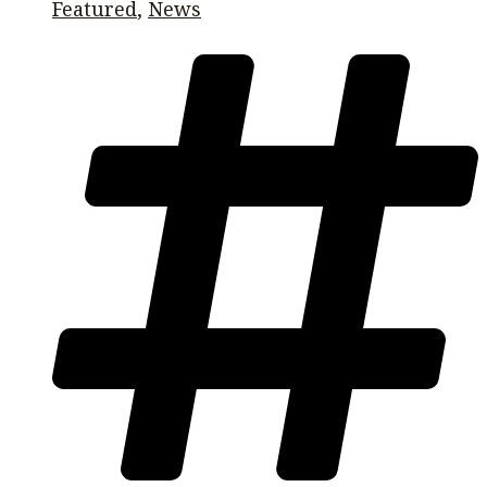
Featured
,
News