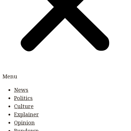
Menu
News
Politics
Culture
Explainer
Opinion
Rundown