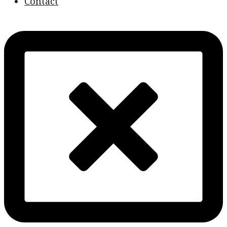
Contact