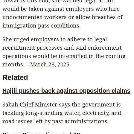
Towards this end, she warned legal action
would be taken against employers who hire
undocumented workers or allow breaches of
immigration pass conditions.
She urged employers to adhere to legal
recruitment processes and said enforcement
operations would be intensified in the coming
months. – March 28, 2025
Related
Hajiji pushes back against opposition claims
Sabah Chief Minister says the government is
tackling long-standing water, electricity, and
road issues left by past administrations