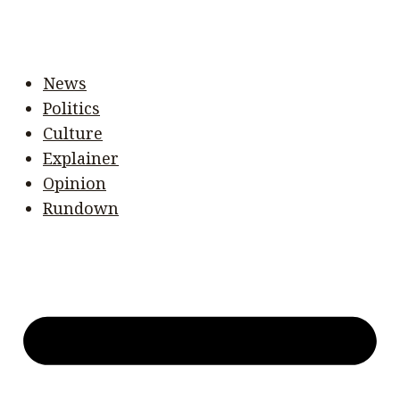
News
Politics
Culture
Explainer
Opinion
Rundown