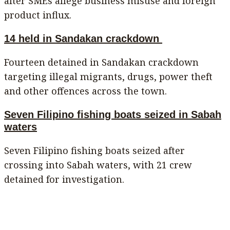
after SMEs allege business misuse and foreign
product influx.
14 held in Sandakan crackdown
Fourteen detained in Sandakan crackdown
targeting illegal migrants, drugs, power theft
and other offences across the town.
Seven Filipino fishing boats seized in Sabah
waters
Seven Filipino fishing boats seized after
crossing into Sabah waters, with 21 crew
detained for investigation.