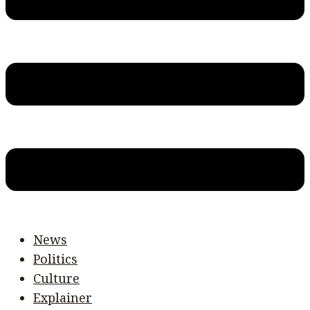
News
Politics
Culture
Explainer