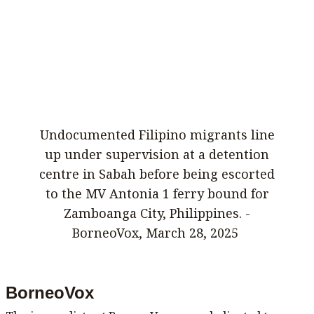
Undocumented Filipino migrants line
up under supervision at a detention
centre in Sabah before being escorted
to the MV Antonia 1 ferry bound for
Zamboanga City, Philippines. -
BorneoVox, March 28, 2025
BorneoVox