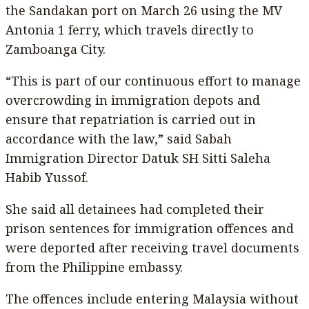
the Sandakan port on March 26 using the MV
Antonia 1 ferry, which travels directly to
Zamboanga City.
“This is part of our continuous effort to manage
overcrowding in immigration depots and
ensure that repatriation is carried out in
accordance with the law,” said Sabah
Immigration Director Datuk SH Sitti Saleha
Habib Yussof.
She said all detainees had completed their
prison sentences for immigration offences and
were deported after receiving travel documents
from the Philippine embassy.
The offences include entering Malaysia without