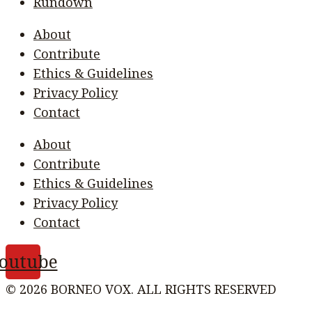
Rundown
About
Contribute
Ethics & Guidelines
Privacy Policy
Contact
About
Contribute
Ethics & Guidelines
Privacy Policy
Contact
outube
© 2026 BORNEO VOX. ALL RIGHTS RESERVED