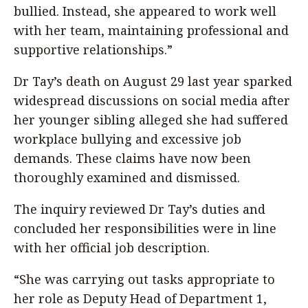
bullied. Instead, she appeared to work well
with her team, maintaining professional and
supportive relationships.”
Dr Tay’s death on August 29 last year sparked
widespread discussions on social media after
her younger sibling alleged she had suffered
workplace bullying and excessive job
demands. These claims have now been
thoroughly examined and dismissed.
The inquiry reviewed Dr Tay’s duties and
concluded her responsibilities were in line
with her official job description.
“She was carrying out tasks appropriate to
her role as Deputy Head of Department 1,