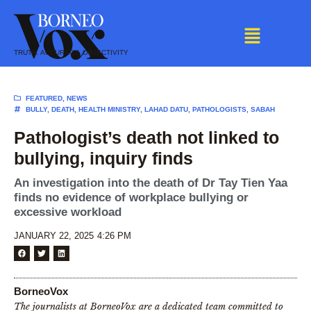
Skip
to
content
TRUTH. ACCURACY. OBJECTIVITY
FEATURED
,
NEWS
BULLY
,
DEATH
,
HEALTH MINISTRY
,
LAHAD DATU
,
PATHOLOGISTS
,
SABAH
Pathologist’s death not linked to
bullying, inquiry finds
An investigation into the death of Dr Tay Tien Yaa
finds no evidence of workplace bullying or
excessive workload
JANUARY 22, 2025
4:26 PM
BorneoVox
The journalists at BorneoVox are a dedicated team committed to