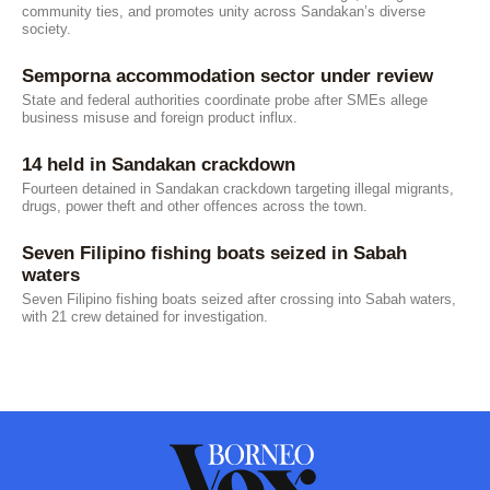
community ties, and promotes unity across Sandakan’s diverse
society.
Semporna accommodation sector under review
State and federal authorities coordinate probe after SMEs allege
business misuse and foreign product influx.
14 held in Sandakan crackdown
Fourteen detained in Sandakan crackdown targeting illegal migrants,
drugs, power theft and other offences across the town.
Seven Filipino fishing boats seized in Sabah
waters
Seven Filipino fishing boats seized after crossing into Sabah waters,
with 21 crew detained for investigation.