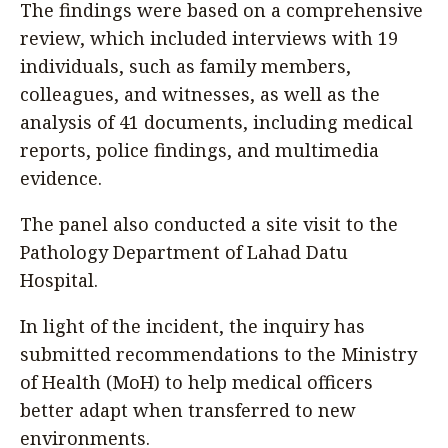
The findings were based on a comprehensive
review, which included interviews with 19
individuals, such as family members,
colleagues, and witnesses, as well as the
analysis of 41 documents, including medical
reports, police findings, and multimedia
evidence.
The panel also conducted a site visit to the
Pathology Department of Lahad Datu
Hospital.
In light of the incident, the inquiry has
submitted recommendations to the Ministry
of Health (MoH) to help medical officers
better adapt when transferred to new
environments.