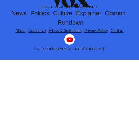
TRUTH. ACCURACY. OBJECTIVITY
News
Politics
Culture
Explainer
Opinion
Rundown
About
Contribute
Ethics & Guidelines
Privacy Policy
Contact
Y
o
u
© 2026 BORNEO VOX. ALL RIGHTS RESERVED
t
u
b
e