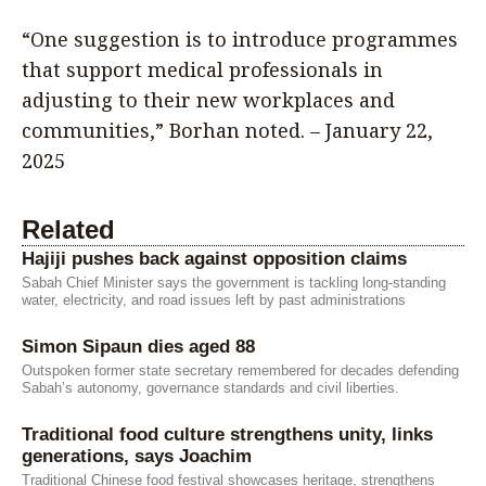
“One suggestion is to introduce programmes
that support medical professionals in
adjusting to their new workplaces and
communities,” Borhan noted. – January 22,
2025
Related
Hajiji pushes back against opposition claims
Sabah Chief Minister says the government is tackling long-standing
water, electricity, and road issues left by past administrations
Simon Sipaun dies aged 88
Outspoken former state secretary remembered for decades defending
Sabah’s autonomy, governance standards and civil liberties.
Traditional food culture strengthens unity, links
generations, says Joachim
Traditional Chinese food festival showcases heritage, strengthens