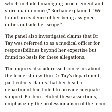
which included managing procurement and
store maintenance,” Borhan explained. “We
found no evidence of her being assigned
duties outside her scope.”
The panel also investigated claims that Dr
Tay was referred to as a medical officer for
responsibilities beyond her expertise but
found no basis for these allegations.
The inquiry also addressed concerns about
the leadership within Dr Tay’s department,
particularly claims that her head of
department had failed to provide adequate
support. Borhan refuted these assertions,
emphasizing the professionalism of the team.