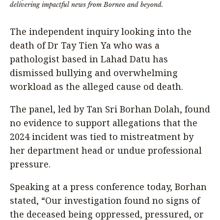
delivering impactful news from Borneo and beyond.
The independent inquiry looking into the
death of Dr Tay Tien Ya who was a
pathologist based in Lahad Datu has
dismissed bullying and overwhelming
workload as the alleged cause od death.
The panel, led by Tan Sri Borhan Dolah, found
no evidence to support allegations that the
2024 incident was tied to mistreatment by
her department head or undue professional
pressure.
Speaking at a press conference today, Borhan
stated, “Our investigation found no signs of
the deceased being oppressed, pressured, or