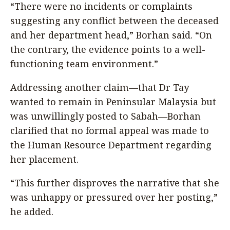
“There were no incidents or complaints
suggesting any conflict between the deceased
and her department head,” Borhan said. “On
the contrary, the evidence points to a well-
functioning team environment.”
Addressing another claim—that Dr Tay
wanted to remain in Peninsular Malaysia but
was unwillingly posted to Sabah—Borhan
clarified that no formal appeal was made to
the Human Resource Department regarding
her placement.
“This further disproves the narrative that she
was unhappy or pressured over her posting,”
he added.