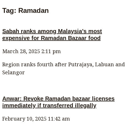
Tag: Ramadan
Sabah ranks among Malaysia’s most
expensive for Ramadan Bazaar food
March 28, 2025
2:11 pm
Region ranks fourth after Putrajaya, Labuan and
Selangor
Anwar: Revoke Ramadan bazaar licenses
immediately if transferred illegally
February 10, 2025
11:42 am