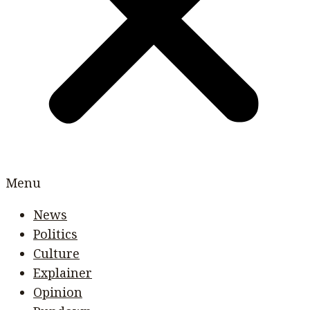
Menu
News
Politics
Culture
Explainer
Opinion