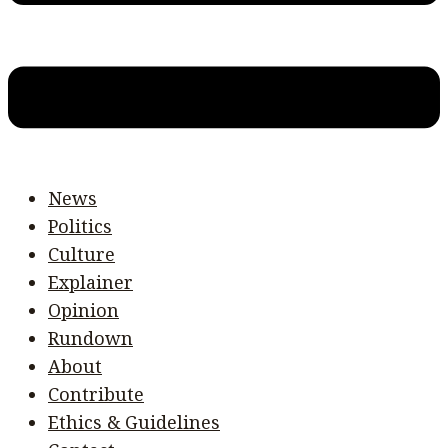
News
Politics
Culture
Explainer
Opinion
Rundown
About
Contribute
Ethics & Guidelines