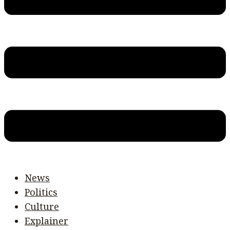
News
Politics
Culture
Explainer