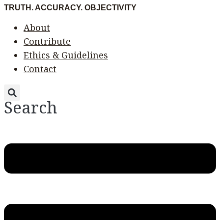
Skip
Menu
Menu
TRUTH. ACCURACY. OBJECTIVITY
to
About
content
Contribute
Ethics & Guidelines
Contact
Search