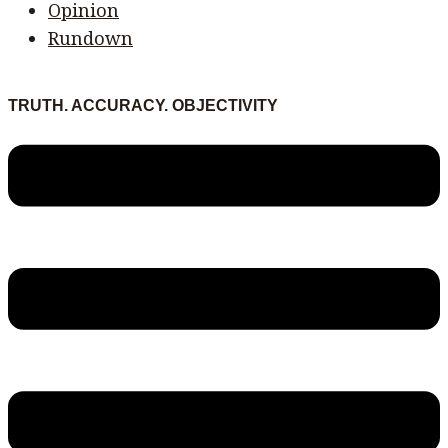
Opinion
Rundown
TRUTH. ACCURACY. OBJECTIVITY