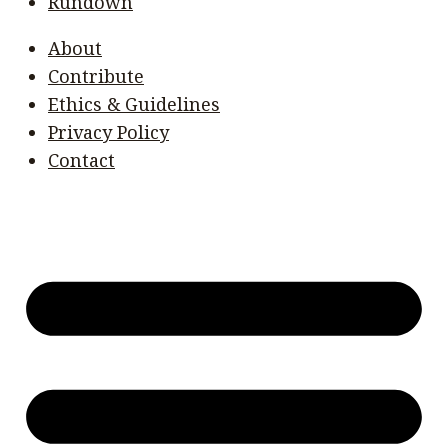
Rundown
About
Contribute
Ethics & Guidelines
Privacy Policy
Contact