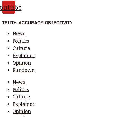
outube
TRUTH. ACCURACY. OBJECTIVITY
News
Politics
Culture
Explainer
Opinion
Rundown
News
Politics
Culture
Explainer
Opinion