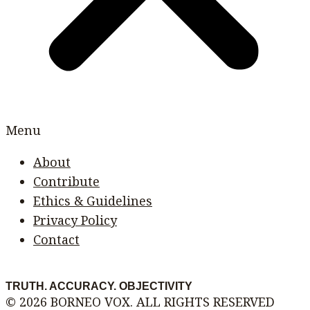
Menu
About
Contribute
Ethics & Guidelines
Privacy Policy
Contact
TRUTH. ACCURACY. OBJECTIVITY
© 2026 BORNEO VOX. ALL RIGHTS RESERVED