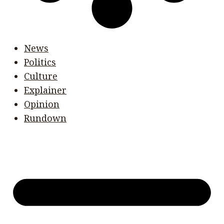
News
Politics
Culture
Explainer
Opinion
Rundown