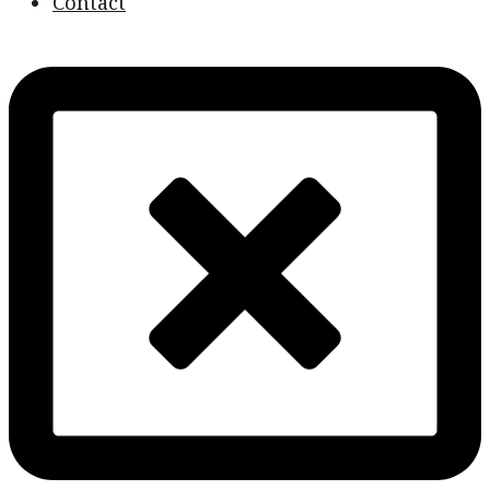
Contact