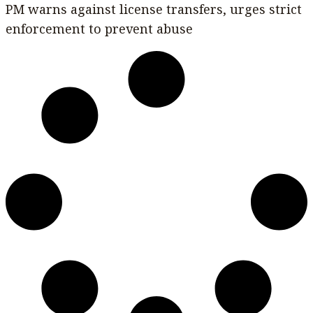
PM warns against license transfers, urges strict
enforcement to prevent abuse