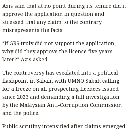
Azis said that at no point during its tenure did it
approve the application in question and
stressed that any claim to the contrary
misrepresents the facts.
“If GRS truly did not support the application,
why did they approve the licence five years
later?” Azis asked.
The controversy has escalated into a political
flashpoint in Sabah, with UMNO Sabah calling
for a freeze on all prospecting licences issued
since 2023 and demanding a full investigation
by the Malaysian Anti-Corruption Commission
and the police.
Public scrutiny intensified after claims emerged