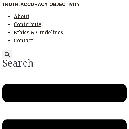
Skip
Menu
Menu
TRUTH. ACCURACY. OBJECTIVITY
to
About
content
Contribute
Ethics & Guidelines
Contact
Search