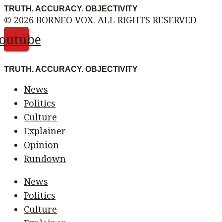
TRUTH. ACCURACY. OBJECTIVITY
© 2026 BORNEO VOX. ALL RIGHTS RESERVED
outube
TRUTH. ACCURACY. OBJECTIVITY
News
Politics
Culture
Explainer
Opinion
Rundown
News
Politics
Culture