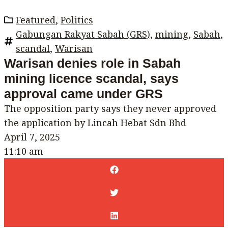
Featured
,
Politics
Gabungan Rakyat Sabah (GRS)
,
mining
,
Sabah
,
scandal
,
Warisan
Warisan denies role in Sabah
mining licence scandal, says
approval came under GRS
The opposition party says they never approved
the application by Lincah Hebat Sdn Bhd
April 7, 2025
11:10 am