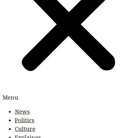
Menu
News
Politics
Culture
Explainer