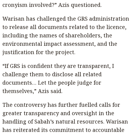
cronyism involved?” Azis questioned.
Warisan has challenged the GRS administration
to release all documents related to the licence,
including the names of shareholders, the
environmental impact assessment, and the
justification for the project.
“If GRS is confident they are transparent, I
challenge them to disclose all related
documents… Let the people judge for
themselves,” Azis said.
The controversy has further fuelled calls for
greater transparency and oversight in the
handling of Sabah’s natural resources. Warisan
has reiterated its commitment to accountable