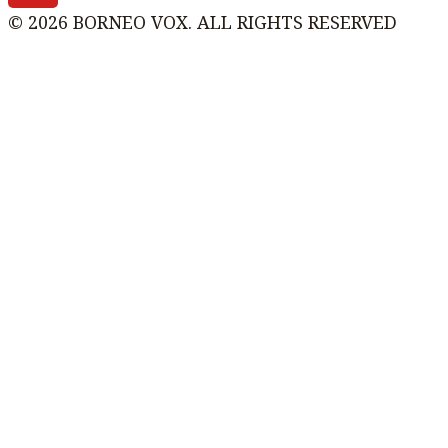
© 2026 BORNEO VOX. ALL RIGHTS RESERVED