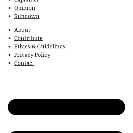
Opinion
Rundown
About
Contribute
Ethics & Guidelines
Privacy Policy
Contact