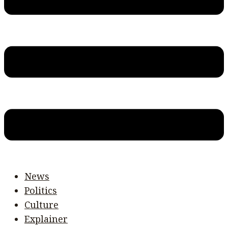
News
Politics
Culture
Explainer