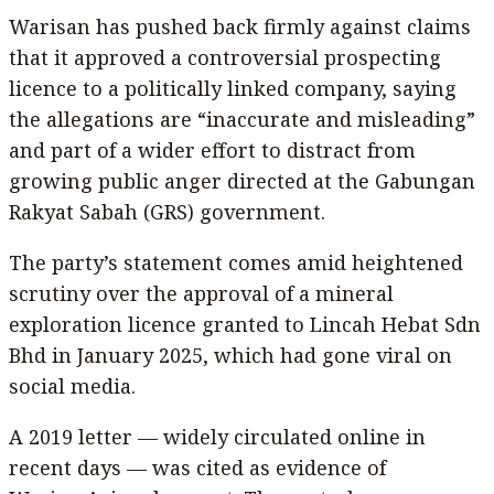
Warisan has pushed back firmly against claims
that it approved a controversial prospecting
licence to a politically linked company, saying
the allegations are “inaccurate and misleading”
and part of a wider effort to distract from
growing public anger directed at the Gabungan
Rakyat Sabah (GRS) government.
The party’s statement comes amid heightened
scrutiny over the approval of a mineral
exploration licence granted to Lincah Hebat Sdn
Bhd in January 2025, which had gone viral on
social media.
A 2019 letter — widely circulated online in
recent days — was cited as evidence of