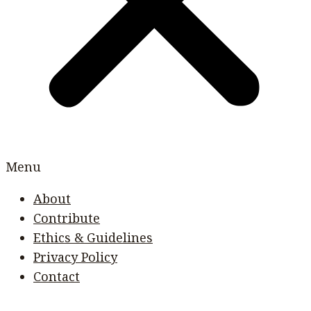
Menu
About
Contribute
Ethics & Guidelines
Privacy Policy
Contact