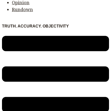
Opinion
Rundown
TRUTH. ACCURACY. OBJECTIVITY