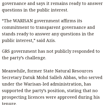
governance and says it remains ready to answer
questions in the public interest.
“The WARISAN government affirms its
commitment to transparent governance and
stands ready to answer any questions in the
public interest,” said Azis.
GRS government has not publicly responded to
the party’s challenge.
Meanwhile, former State Natural Resources
Secretary Datuk Mohd Salleh Abbas, who served
under the Warisan-led administration, has
supported the party’s position, stating that no
prospecting licences were approved during his
tenure.