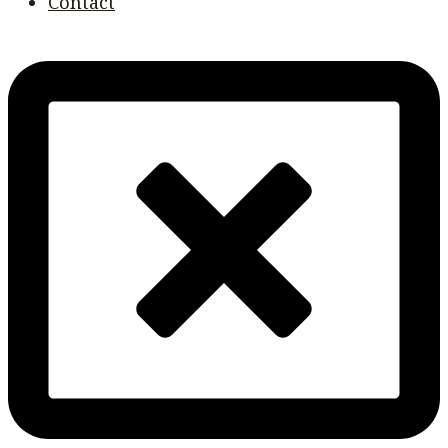
Contact