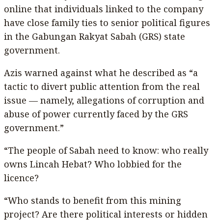
online that individuals linked to the company
have close family ties to senior political figures
in the Gabungan Rakyat Sabah (GRS) state
government.
Azis warned against what he described as “a
tactic to divert public attention from the real
issue — namely, allegations of corruption and
abuse of power currently faced by the GRS
government.”
“The people of Sabah need to know: who really
owns Lincah Hebat? Who lobbied for the
licence?
“Who stands to benefit from this mining
project? Are there political interests or hidden