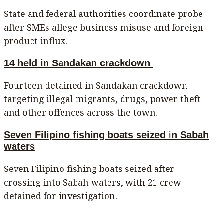
State and federal authorities coordinate probe
after SMEs allege business misuse and foreign
product influx.
14 held in Sandakan crackdown
Fourteen detained in Sandakan crackdown
targeting illegal migrants, drugs, power theft
and other offences across the town.
Seven Filipino fishing boats seized in Sabah
waters
Seven Filipino fishing boats seized after
crossing into Sabah waters, with 21 crew
detained for investigation.