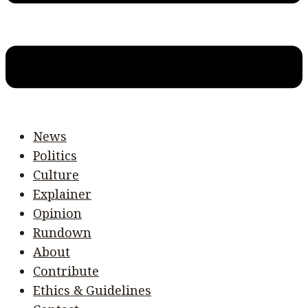
News
Politics
Culture
Explainer
Opinion
Rundown
About
Contribute
Ethics & Guidelines