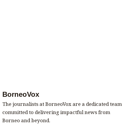
BorneoVox
The journalists at BorneoVox are a dedicated team
committed to delivering impactful news from
Borneo and beyond.