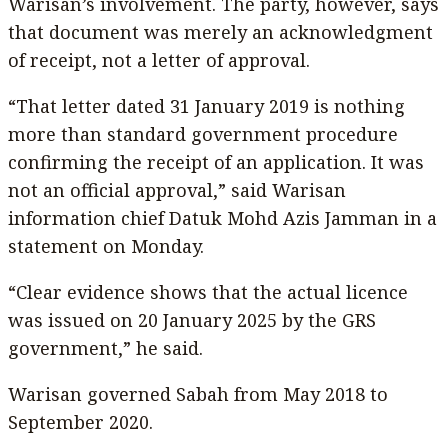
Warisan’s involvement. The party, however, says
that document was merely an acknowledgment
of receipt, not a letter of approval.
“That letter dated 31 January 2019 is nothing
more than standard government procedure
confirming the receipt of an application. It was
not an official approval,” said Warisan
information chief Datuk Mohd Azis Jamman in a
statement on Monday.
“Clear evidence shows that the actual licence
was issued on 20 January 2025 by the GRS
government,” he said.
Warisan governed Sabah from May 2018 to
September 2020.