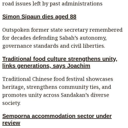
road issues left by past administrations
Simon Sipaun dies aged 88
Outspoken former state secretary remembered
for decades defending Sabah’s autonomy,
governance standards and civil liberties.
Traditional food culture strengthens unity,
links generations, says Joachim
Traditional Chinese food festival showcases
heritage, strengthens community ties, and
promotes unity across Sandakan’s diverse
society.
Semporna accommodation sector under
review