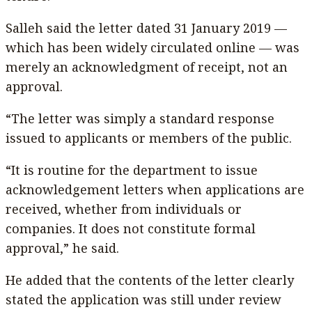
Salleh said the letter dated 31 January 2019 —
which has been widely circulated online — was
merely an acknowledgment of receipt, not an
approval.
“The letter was simply a standard response
issued to applicants or members of the public.
“It is routine for the department to issue
acknowledgement letters when applications are
received, whether from individuals or
companies. It does not constitute formal
approval,” he said.
He added that the contents of the letter clearly
stated the application was still under review