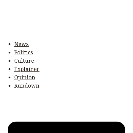
News
Politics
Culture
Explainer
Opinion
Rundown