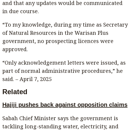
and that any updates would be communicated
in due course.
“To my knowledge, during my time as Secretary
of Natural Resources in the Warisan Plus
government, no prospecting licences were
approved.
“Only acknowledgement letters were issued, as
part of normal administrative procedures,” he
said. – April 7, 2025
Related
Hajiji pushes back against opposition claims
Sabah Chief Minister says the government is
tackling long-standing water, electricity, and