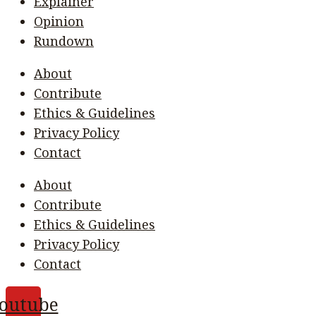
Explainer
Opinion
Rundown
About
Contribute
Ethics & Guidelines
Privacy Policy
Contact
About
Contribute
Ethics & Guidelines
Privacy Policy
Contact
outube