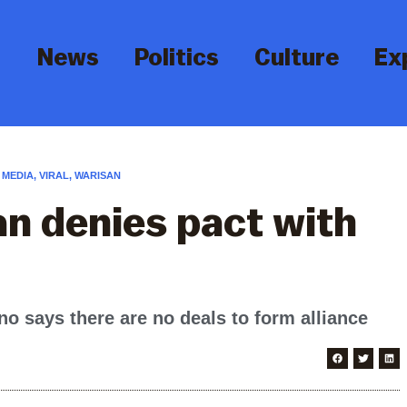
News
Politics
Culture
Ex
 MEDIA
,
VIRAL
,
WARISAN
n denies pact with
says there are no deals to form alliance