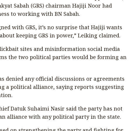
kyat Sabah (GRS) chairman Hajiji Noor had
ness to working with BN Sabah.
ned with GRS, it’s no surprise that Hajiji wants
 about keeping GRS in power,” Leiking claimed.
lickbait sites and misinformation social media
ms the two political parties would be forming an
 denied any official discussions or agreements
g a political alliance, saying reports suggesting
tion.
ef Datuk Suhaimi Nasir said the party has not
 alliance with any political party in the state.
d on strengthening the party and fighting for