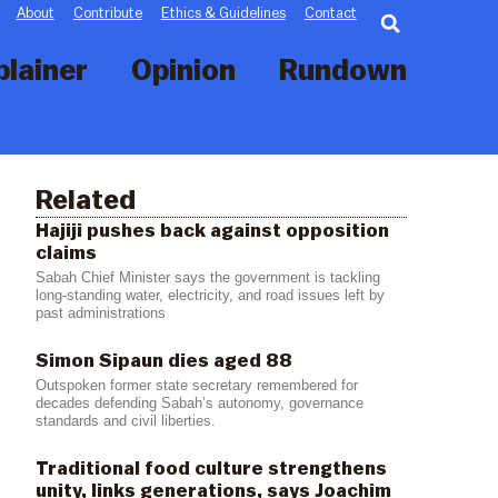
Searc
About
Contribute
Ethics & Guidelines
Contact
plainer
Opinion
Rundown
Related
Hajiji pushes back against opposition
claims
Sabah Chief Minister says the government is tackling
long-standing water, electricity, and road issues left by
past administrations
Simon Sipaun dies aged 88
Outspoken former state secretary remembered for
decades defending Sabah’s autonomy, governance
standards and civil liberties.
Traditional food culture strengthens
unity, links generations, says Joachim