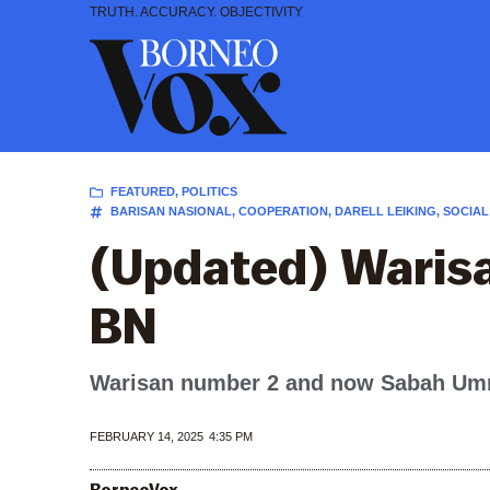
Skip
TRUTH. ACCURACY. OBJECTIVITY
to
content
FEATURED
,
POLITICS
BARISAN NASIONAL
,
COOPERATION
,
DARELL LEIKING
,
SOCIAL
(Updated) Warisa
BN
Warisan number 2 and now Sabah Umno 
FEBRUARY 14, 2025
4:35 PM