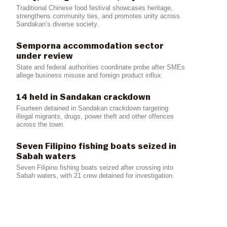
Traditional Chinese food festival showcases heritage,
strengthens community ties, and promotes unity across
Sandakan’s diverse society.
Semporna accommodation sector
under review
State and federal authorities coordinate probe after SMEs
allege business misuse and foreign product influx.
14 held in Sandakan crackdown
Fourteen detained in Sandakan crackdown targeting
illegal migrants, drugs, power theft and other offences
across the town.
Seven Filipino fishing boats seized in
Sabah waters
Seven Filipino fishing boats seized after crossing into
Sabah waters, with 21 crew detained for investigation.