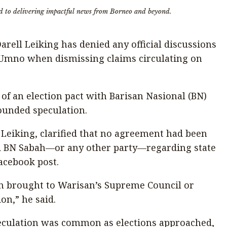
d to delivering impactful news from Borneo and beyond.
rell Leiking has denied any official discussions
Umno when dismissing claims circulating on
of an election pact with Barisan Nasional (BN)
founded speculation.
l Leiking, clarified that no agreement had been
 BN Sabah—or any other party—regarding state
Facebook post.
n brought to Warisan’s Supreme Council or
on,” he said.
eculation was common as elections approached,