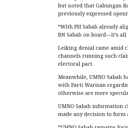
but noted that Gabungan Ra
previously expressed open
“With PH Sabah already alig
BN Sabah on board—it’s all
Leiking denial came amid c
channels running such clai
electoral pact.
Meanwhile, UMNO Sabah has
with Parti Warisan regardin
otherwise are mere specula
UMNO Sabah information chi
made any decision to form an
“UMNO Sabah remains focuse