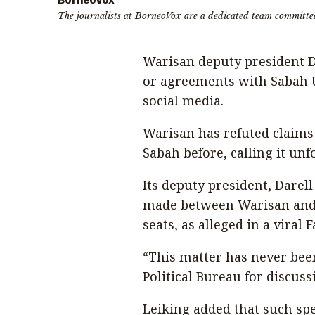
BorneoVox
The journalists at BorneoVox are a dedicated team committe
Warisan deputy president Da
or agreements with Sabah 
social media.
Warisan has refuted claims 
Sabah before, calling it un
Its deputy president, Darel
made between Warisan and
seats, as alleged in a viral 
“This matter has never bee
Political Bureau for discussi
Leiking added that such sp