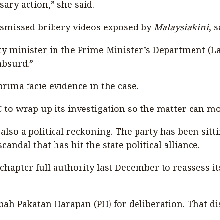
ary action,” she said.
smissed bribery videos exposed by
Malaysiakini
, 
 minister in the Prime Minister’s Department (Law
absurd.”
rima facie evidence in the case.
 to wrap up its investigation so the matter can mo
also a political reckoning. The party has been sitt
ndal that has hit the state political alliance.
hapter full authority last December to reassess it
 Sabah Pakatan Harapan (PH) for deliberation. That 