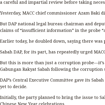
a careful and impartial review before taking necess
Yesterday, MACC chief commissioner Azam Baki di
But DAP national legal bureau chairman and deputy
claims of “insufficient information” in the probe “
Earlier today, he doubled down, saying there was p
Sabah DAP, for its part, has repeatedly urged MACC
But this is more than just a corruption probe—it’s 
Gabungan Rakyat Sabah following the corruption sca
DAP’s Central Executive Committee gave its Sabah c
yet to decide.
Initially, the party planned to bring the issue to
Chinese New Year celebrations.