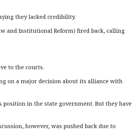
saying they lacked credibility.
 and Institutional Reform) fired back, calling
ve to the courts.
ing on a major decision about its alliance with
s position in the state government. But they have
discussion, however, was pushed back due to