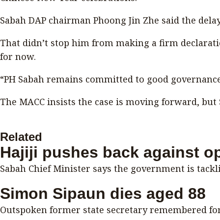
Sabah DAP chairman Phoong Jin Zhe said the delay
That didn’t stop him from making a firm declarat
for now.
“PH Sabah remains committed to good governance a
The MACC insists the case is moving forward, but 
Related
Hajiji pushes back against o
Sabah Chief Minister says the government is tackli
Simon Sipaun dies aged 88
Outspoken former state secretary remembered for 