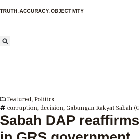
Skip
TRUTH. ACCURACY. OBJECTIVITY
to
content
Search
Featured
,
Politics
corruption
,
decision
,
Gabungan Rakyat Sabah (
Sabah DAP reaffirms 
in GRS government