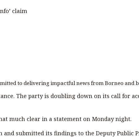
info’ claim
mmitted to delivering impactful news from Borneo and 
ance. The party is doubling down on its call for acc
hat much clear in a statement on Monday night.
and submitted its findings to the Deputy Public Pr