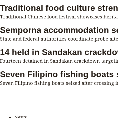
Traditional food culture stre
Traditional Chinese food festival showcases herit
Semporna accommodation se
State and federal authorities coordinate probe aft
14 held in Sandakan crackd
Fourteen detained in Sandakan crackdown targeting
Seven Filipino fishing boats
Seven Filipino fishing boats seized after crossing 
News