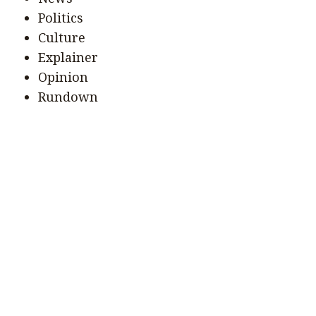
Politics
Culture
Explainer
Opinion
Rundown