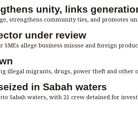
ngthens unity, links generati
age, strengthens community ties, and promotes uni
ctor under review
er SMEs allege business misuse and foreign product
own
 illegal migrants, drugs, power theft and other o
 seized in Sabah waters
into Sabah waters, with 21 crew detained for invest