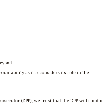
beyond.
ountability as it reconsiders its role in the
osecutor (DPP), we trust that the DPP will conduct