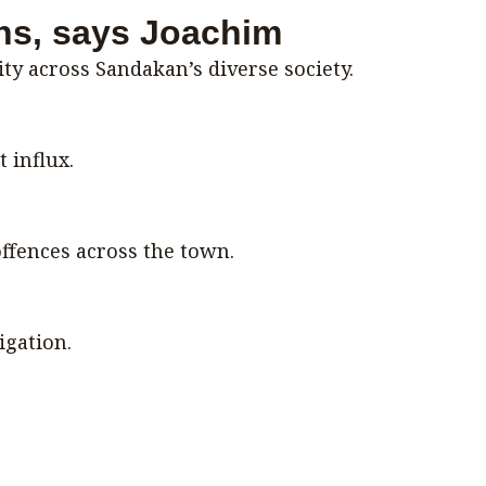
ons, says Joachim
ty across Sandakan’s diverse society.
 influx.
ffences across the town.
igation.