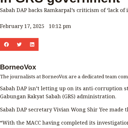
Sabah DAP backs Ramkarpal’s criticism of ‘lack of 
February 17, 2025
10:12 pm
BorneoVox
The journalists at BorneoVox are a dedicated team co
Sabah DAP isn’t letting up on its anti-corruption st
Gabungan Rakyat Sabah (GRS) administration.
Sabah DAP secretary Vivian Wong Shir Yee made t
“With the MACC having completed its investigation 