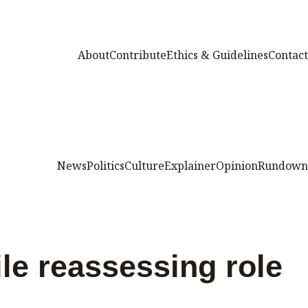
About
Contribute
Ethics & Guidelines
Contact
News
Politics
Culture
Explainer
Opinion
Rundown
le reassessing role