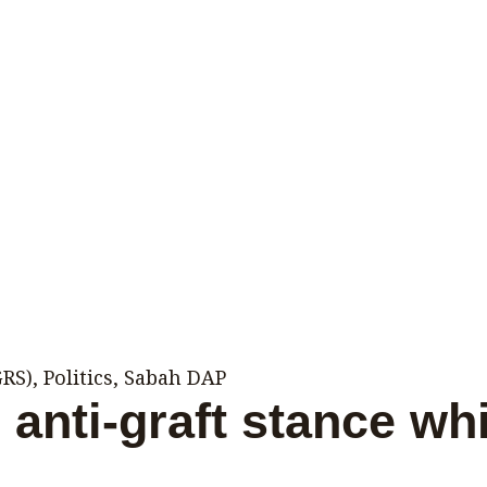
GRS)
,
Politics
,
Sabah DAP
anti-graft stance whi