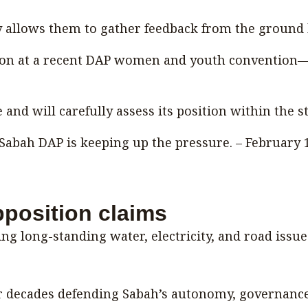
 allows them to gather feedback from the ground b
ion at a recent DAP women and youth convention—S
nd will carefully assess its position within the 
Sabah DAP is keeping up the pressure. – February 
pposition claims
ng long-standing water, electricity, and road issue
decades defending Sabah’s autonomy, governance s