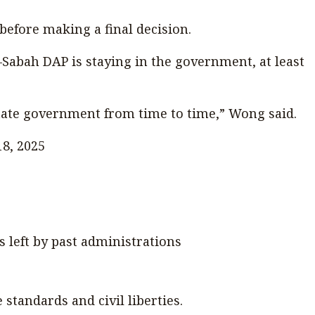
efore making a final decision.
abah DAP is staying in the government, at least
state government from time to time,” Wong said.
18, 2025
s left by past administrations
tandards and civil liberties.