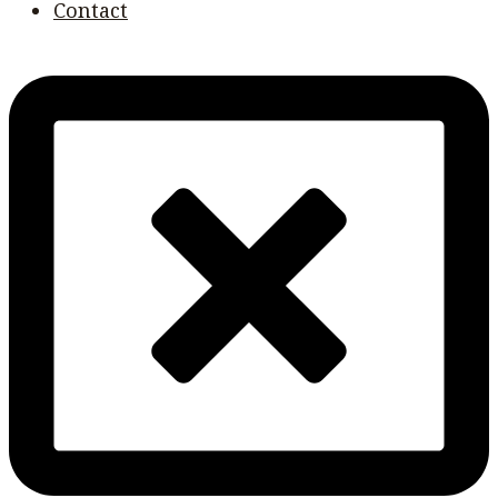
Contact