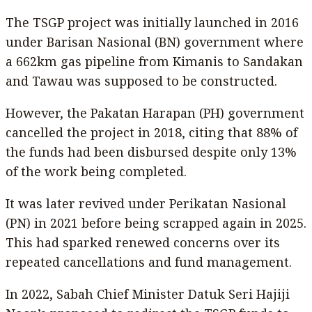
The TSGP project was initially launched in 2016
under Barisan Nasional (BN) government where
a 662km gas pipeline from Kimanis to Sandakan
and Tawau was supposed to be constructed.
However, the Pakatan Harapan (PH) government
cancelled the project in 2018, citing that 88% of
the funds had been disbursed despite only 13%
of the work being completed.
It was later revived under Perikatan Nasional
(PN) in 2021 before being scrapped again in 2025.
This had sparked renewed concerns over its
repeated cancellations and fund management.
In 2022, Sabah Chief Minister Datuk Seri Hajiji