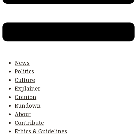
News
Politics
Culture
Explainer
Opinion
Rundown
About
Contribute
Ethics & Guidelines