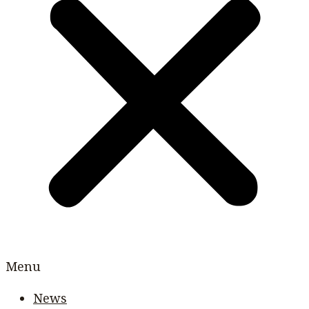
Menu
News