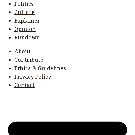
Politics
Culture
Explainer
Opinion
Rundown
About
Contribute
Ethics & Guidelines
Privacy Policy
Contact