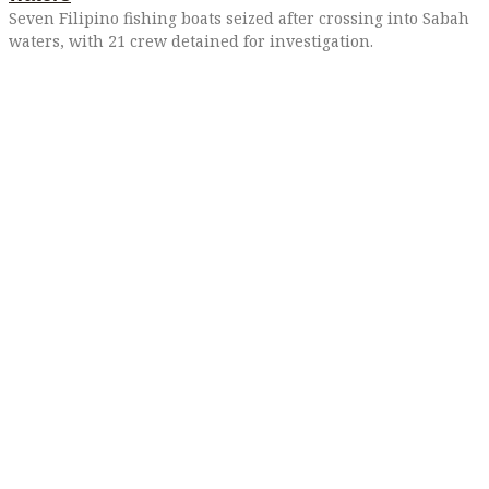
Seven Filipino fishing boats seized after crossing into Sabah
waters, with 21 crew detained for investigation.