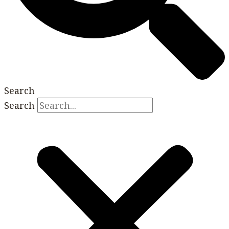
Search
Search