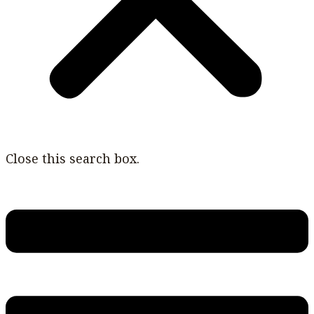
Close this search box.