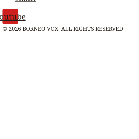
outube
© 2026 BORNEO VOX. ALL RIGHTS RESERVED