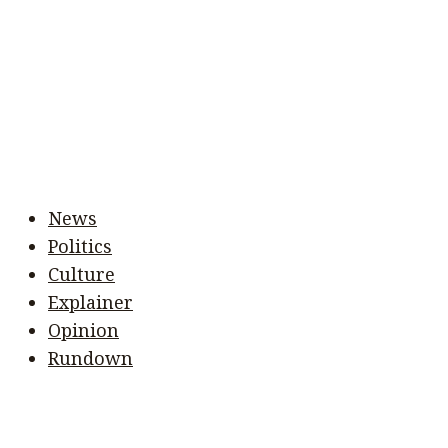
News
Politics
Culture
Explainer
Opinion
Rundown