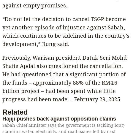
against empty promises.
“Do not let the decision to cancel TSGP become
yet another episode of injustice against Sabah,
which continues to be sidelined in the country’s
development,” Bung said.
Previously, Warisan president Datuk Seri Mohd
Shafie Apdal also questioned the cancellation.
He had questioned that a significant portion of
the funds – approximately 88% of the RM4.6
billion project – had been spent while little
progress had been made. – February 29, 2025
Related
Hajiji pushes back against opposition claims
Sabah Chief Minister says the government is tackling long-
standing water, electricity, and road issues left by past