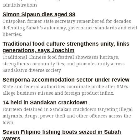
administrations
Simon Sipaun dies aged 88
Outspoken former state secretary remembered for decades
defending Sabah’s autonomy, governance standards and civil
liberties.
Traditional food culture strengthens unity, links
generations, says Joachim
Traditional Chinese food festival showcases heritage,
strengthens community ties, and promotes unity across
Sandakan’s diverse society.
Semporna accommodation sector under review
State and federal authorities coordinate probe after SMEs
allege business misuse and foreign product influx.
14 held in Sandakan crackdown
Fourteen detained in Sandakan crackdown targeting illegal
migrants, drugs, power theft and other offences across the
town.
Seven Filipino fishing boats seized in Sabah
waters