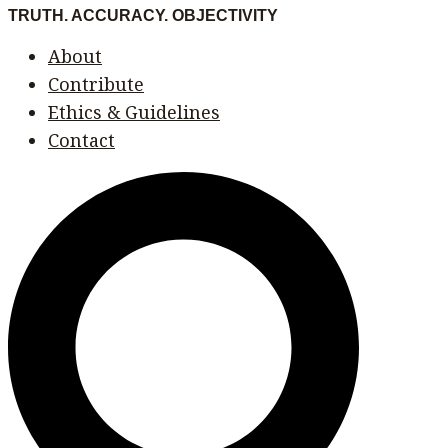
Skip
Menu
Menu
TRUTH. ACCURACY. OBJECTIVITY
to
About
content
Contribute
Ethics & Guidelines
Contact