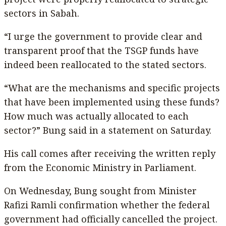
sectors in Sabah.
“I urge the government to provide clear and
transparent proof that the TSGP funds have
indeed been reallocated to the stated sectors.
“What are the mechanisms and specific projects
that have been implemented using these funds?
How much was actually allocated to each
sector?” Bung said in a statement on Saturday.
His call comes after receiving the written reply
from the Economic Ministry in Parliament.
On Wednesday, Bung sought from Minister
Rafizi Ramli confirmation whether the federal
government had officially cancelled the project.