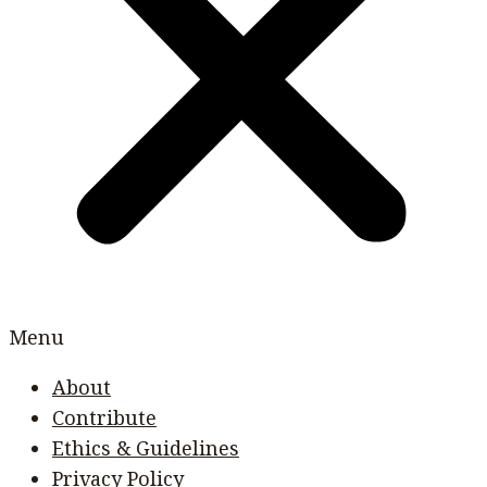
Menu
About
Contribute
Ethics & Guidelines
Privacy Policy