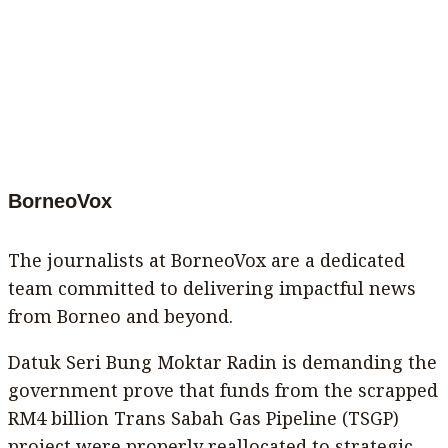
BorneoVox
The journalists at BorneoVox are a dedicated
team committed to delivering impactful news
from Borneo and beyond.
Datuk Seri Bung Moktar Radin is demanding the
government prove that funds from the scrapped
RM4 billion Trans Sabah Gas Pipeline (TSGP)
project were properly reallocated to strategic