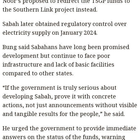
Noor’s proposed to redirect the TSGP funds to
the Southern Link project instead.
Sabah later obtained regulatory control over
electricity supply on January 2024.
Bung said Sabahans have long been promised
development but continue to face poor
infrastructure and lack of basic facilities
compared to other states.
“If the government is truly serious about
developing Sabah, prove it with concrete
actions, not just announcements without visible
and tangible results for the people,” he said.
He urged the government to provide immediate
answers on the status of the funds, warning