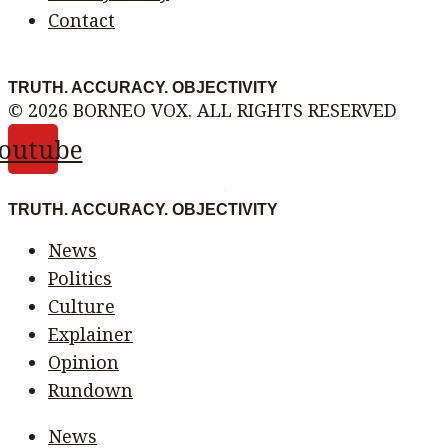
Contact
TRUTH. ACCURACY. OBJECTIVITY
© 2026 BORNEO VOX. ALL RIGHTS RESERVED
outube
TRUTH. ACCURACY. OBJECTIVITY
News
Politics
Culture
Explainer
Opinion
Rundown
News