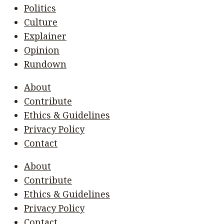
Politics
Culture
Explainer
Opinion
Rundown
About
Contribute
Ethics & Guidelines
Privacy Policy
Contact
About
Contribute
Ethics & Guidelines
Privacy Policy
Contact