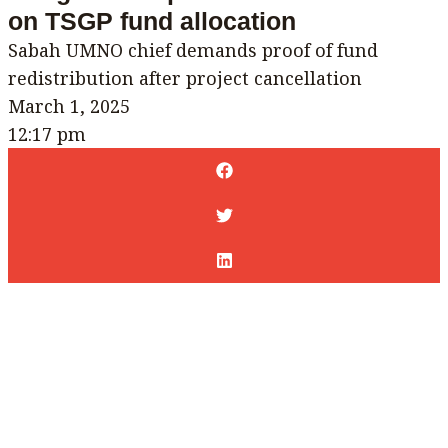
on TSGP fund allocation
Sabah UMNO chief demands proof of fund
redistribution after project cancellation
March 1, 2025
12:17 pm