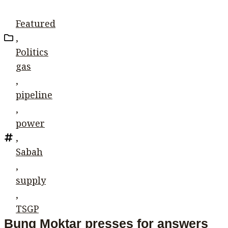
Featured
,
Politics
gas
,
pipeline
,
power
,
Sabah
,
supply
,
TSGP
Bung Moktar presses for answers