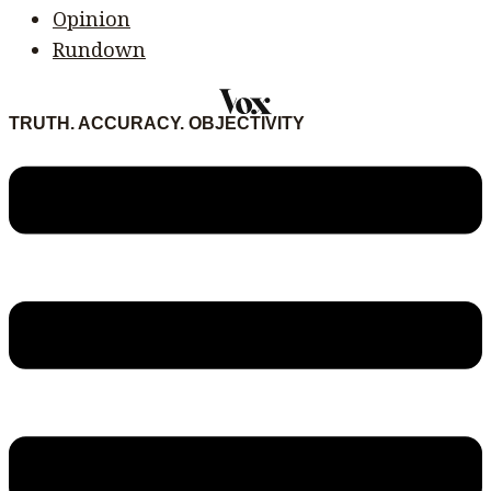
Opinion
Rundown
TRUTH. ACCURACY. OBJECTIVITY