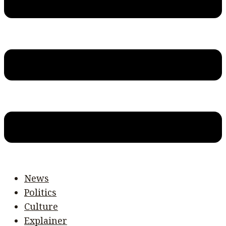
News
Politics
Culture
Explainer