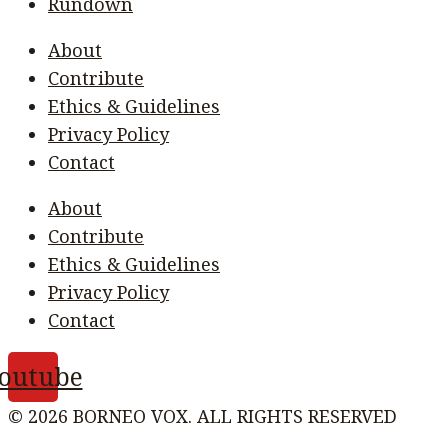
Rundown
About
Contribute
Ethics & Guidelines
Privacy Policy
Contact
About
Contribute
Ethics & Guidelines
Privacy Policy
Contact
outube
© 2026 BORNEO VOX. ALL RIGHTS RESERVED