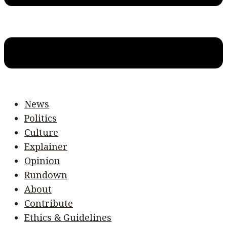
News
Politics
Culture
Explainer
Opinion
Rundown
About
Contribute
Ethics & Guidelines