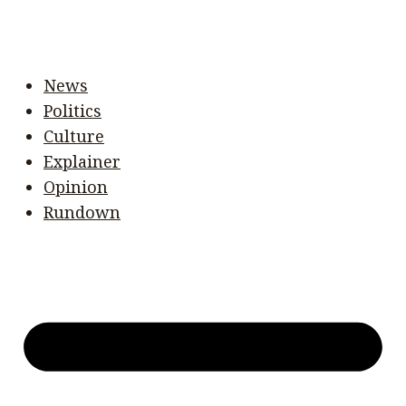
News
Politics
Culture
Explainer
Opinion
Rundown