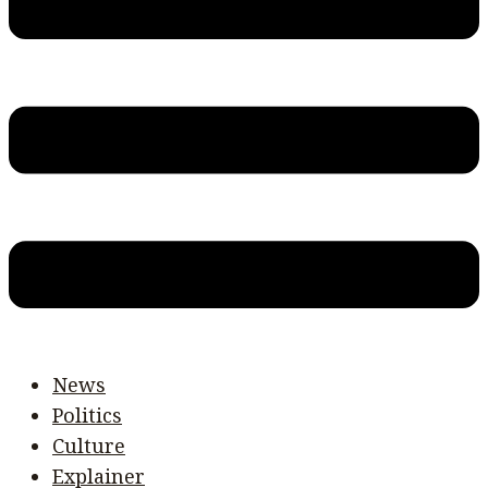
News
Politics
Culture
Explainer