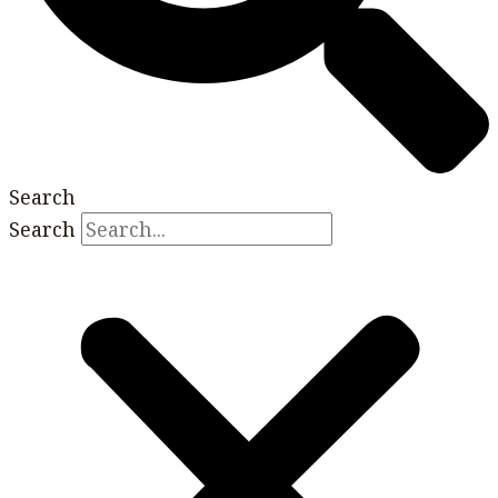
Search
Search