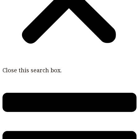
Close this search box.