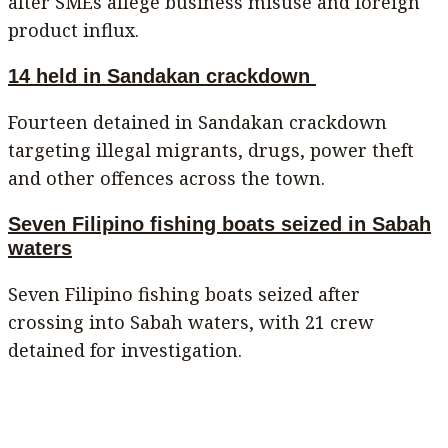
after SMEs allege business misuse and foreign
product influx.
14 held in Sandakan crackdown
Fourteen detained in Sandakan crackdown
targeting illegal migrants, drugs, power theft
and other offences across the town.
Seven Filipino fishing boats seized in Sabah
waters
Seven Filipino fishing boats seized after
crossing into Sabah waters, with 21 crew
detained for investigation.