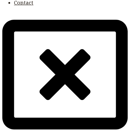
Contact