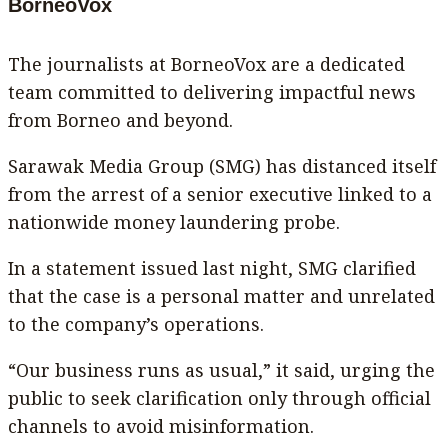
BorneoVox
The journalists at BorneoVox are a dedicated
team committed to delivering impactful news
from Borneo and beyond.
Sarawak Media Group (SMG) has distanced itself
from the arrest of a senior executive linked to a
nationwide money laundering probe.
In a statement issued last night, SMG clarified
that the case is a personal matter and unrelated
to the company’s operations.
“Our business runs as usual,” it said, urging the
public to seek clarification only through official
channels to avoid misinformation.