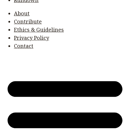
About
Contribute
Ethics & Guidelines
Privacy Policy
Contact