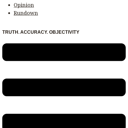
Opinion
Rundown
TRUTH. ACCURACY. OBJECTIVITY