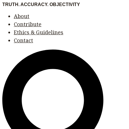
Skip
Menu
Menu
TRUTH. ACCURACY. OBJECTIVITY
to
About
content
Contribute
Ethics & Guidelines
Contact