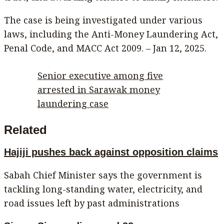
The case is being investigated under various
laws, including the Anti-Money Laundering Act,
Penal Code, and MACC Act 2009. – Jan 12, 2025.
Senior executive among five
arrested in Sarawak money
laundering case
Related
Hajiji pushes back against opposition claims
Sabah Chief Minister says the government is
tackling long-standing water, electricity, and
road issues left by past administrations