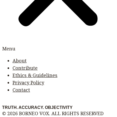
Menu
About
Contribute
Ethics & Guidelines
Privacy Policy
Contact
TRUTH. ACCURACY. OBJECTIVITY
© 2026 BORNEO VOX. ALL RIGHTS RESERVED