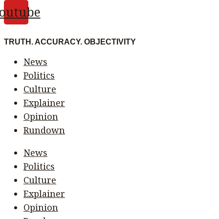
outube
TRUTH. ACCURACY. OBJECTIVITY
News
Politics
Culture
Explainer
Opinion
Rundown
News
Politics
Culture
Explainer
Opinion