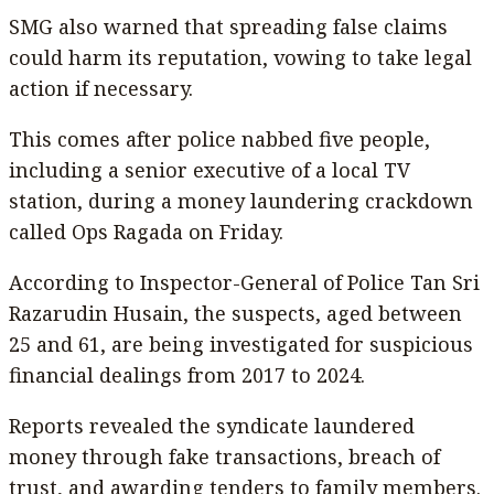
SMG also warned that spreading false claims
could harm its reputation, vowing to take legal
action if necessary.
This comes after police nabbed five people,
including a senior executive of a local TV
station, during a money laundering crackdown
called Ops Ragada on Friday.
According to Inspector-General of Police Tan Sri
Razarudin Husain, the suspects, aged between
25 and 61, are being investigated for suspicious
financial dealings from 2017 to 2024.
Reports revealed the syndicate laundered
money through fake transactions, breach of
trust, and awarding tenders to family members.