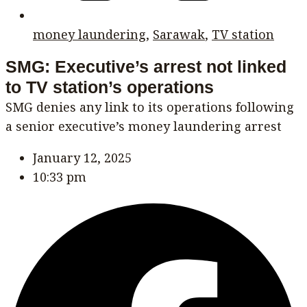
money laundering
,
Sarawak
,
TV station
SMG: Executive’s arrest not linked
to TV station’s operations
SMG denies any link to its operations following
a senior executive’s money laundering arrest
January 12, 2025
10:33 pm