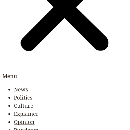
Menu
News
Politics
Culture
Explainer
Opinion
Rundown