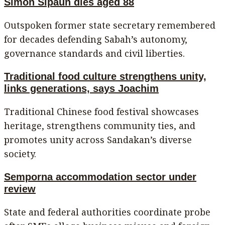
Simon Sipaun dies aged 88
Outspoken former state secretary remembered
for decades defending Sabah’s autonomy,
governance standards and civil liberties.
Traditional food culture strengthens unity,
links generations, says Joachim
Traditional Chinese food festival showcases
heritage, strengthens community ties, and
promotes unity across Sandakan’s diverse
society.
Semporna accommodation sector under
review
State and federal authorities coordinate probe