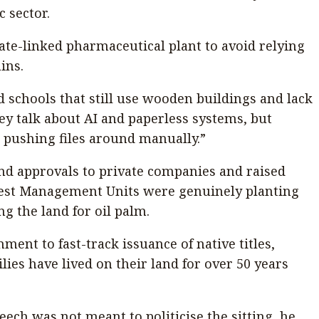
c sector.
ate-linked pharmaceutical plant to avoid relying
ins.
d schools that still use wooden buildings and lack
hey talk about AI and paperless systems, but
l pushing files around manually.”
and approvals to private companies and raised
est Management Units were genuinely planting
g the land for oil palm.
ment to fast-track issuance of native titles,
lies have lived on their land for over 50 years
eech was not meant to politicise the sitting, he