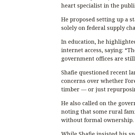
heart specialist in the publi
He proposed setting up a st
solely on federal supply cha
In education, he highlighte
internet access, saying: “T
government offices are stil
Shafie questioned recent l
concerns over whether For
timber — or just repurposin
He also called on the govern
noting that some rural fami
without formal ownership.
While Shafie insisted his sp