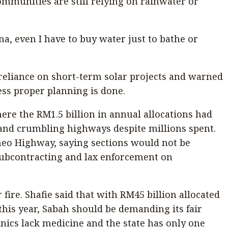
ommunities are still relying on rainwater or
, even I have to buy water just to bathe or
ed reliance on short-term solar projects and warned
ess proper planning is done.
re the RM1.5 billion in annual allocations had
 and crumbling highways despite millions spent.
neo Highway, saying sections would not be
ubcontracting and lax enforcement on
fire. Shafie said that with RM45 billion allocated
his year, Sabah should be demanding its fair
nics lack medicine and the state has only one