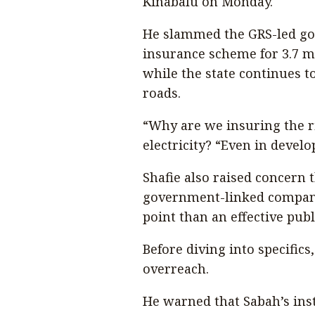
Kinabalu on Monday.
He slammed the GRS-led gov
insurance scheme for 3.7 mi
while the state continues t
roads.
“Why are we insuring the r
electricity? “Even in develo
Shafie also raised concern
government-linked company,
point than an effective publi
Before diving into specific
overreach.
He warned that Sabah’s ins