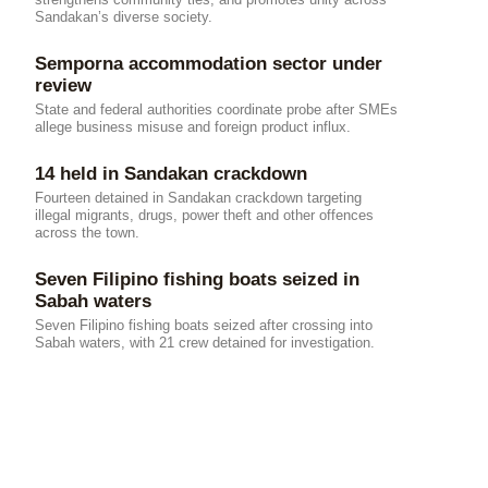
Sandakan’s diverse society.
Semporna accommodation sector under
review
State and federal authorities coordinate probe after SMEs
allege business misuse and foreign product influx.
14 held in Sandakan crackdown
Fourteen detained in Sandakan crackdown targeting
illegal migrants, drugs, power theft and other offences
across the town.
Seven Filipino fishing boats seized in
Sabah waters
Seven Filipino fishing boats seized after crossing into
Sabah waters, with 21 crew detained for investigation.