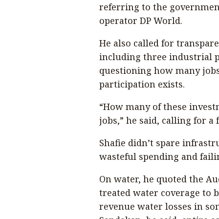
referring to the governmen
operator DP World.
He also called for transp
including three industrial 
questioning how many jobs
participation exists.
“How many of these invest
jobs,” he said, calling for a f
Shafie didn’t spare infrastr
wasteful spending and failin
On water, he quoted the Au
treated water coverage to 
revenue water losses in som