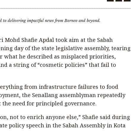
d to delivering impactful news from Borneo and beyond.
ri Mohd Shafie Apdal took aim at the Sabah
ng day of the state legislative assembly, tearing
r what he described as misplaced priorities,
nd a string of “cosmetic policies” that fail to
erything from infrastructure failures to food
oyment, the Senallang assemblyman repeatedly
n: the need for principled governance.
ion, not to enrich anyone else,” Shafie said during
tate policy speech in the Sabah Assembly in Kota