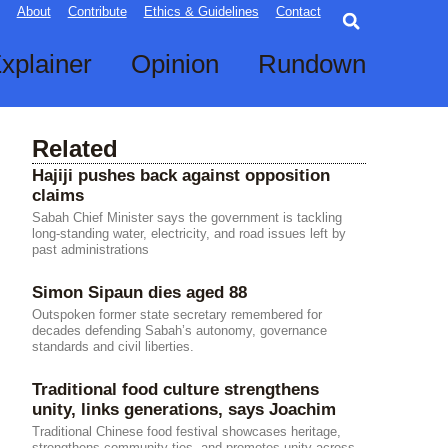
Searc
About
Contribute
Ethics & Guidelines
Contact
xplainer
Opinion
Rundown
Related
Hajiji pushes back against opposition
claims
Sabah Chief Minister says the government is tackling
long-standing water, electricity, and road issues left by
past administrations
Simon Sipaun dies aged 88
Outspoken former state secretary remembered for
decades defending Sabah’s autonomy, governance
standards and civil liberties.
Traditional food culture strengthens
unity, links generations, says Joachim
Traditional Chinese food festival showcases heritage,
strengthens community ties, and promotes unity across