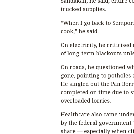
Sandakan, he said, entire c
trucked supplies.
“When I go back to Semporna
cook,” he said.
On electricity, he criticis
of long-term blackouts unl
On roads, he questioned whe
gone, pointing to potholes
He singled out the Pan Bor
completed on time due to s
overloaded lorries.
Healthcare also came under 
by the federal government t
share — especially when cli