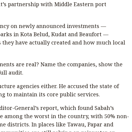
t’s partnership with Middle Eastern port
arency on newly announced investments —
parks in Kota Belud, Kudat and Beaufort —
 they have actually created and how much local
ments are real? Name the companies, show the
ull audit.
ucture agencies either. He accused the state of
g to maintain its core public services.
ditor-General’s report, which found Sabah’s
be among the worst in the country, with 50% non-
e districts. In places like Tawau, Papar and