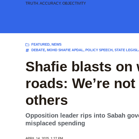
Skip
TRUTH. ACCURACY. OBJECTIVITY
to
content
FEATURED
,
NEWS
DEBATE
,
MOHD SHAFIE APDAL
,
POLICY SPEECH
,
STATE LEGISL
Shafie blasts on w
roads: We’re not 
others
Opposition leader rips into Sabah gove
misplaced spending
APRIL 14, 2025
1:27 PM