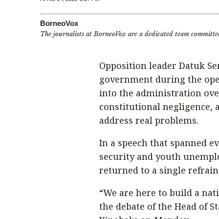
BorneoVox
The journalists at BorneoVox are a dedicated team committe
Opposition leader Datuk Se
government during the openi
into the administration ove
constitutional negligence, a
address real problems.
In a speech that spanned ev
security and youth unempl
returned to a single refrai
“We are here to build a nat
the debate of the Head of S