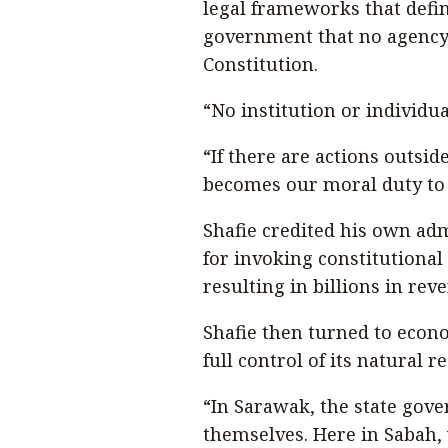
legal frameworks that defi
government that no agency, o
Constitution.
“No institution or individua
“If there are actions outsid
becomes our moral duty to 
Shafie credited his own ad
for invoking constitutional
resulting in billions in reve
Shafie then turned to econ
full control of its natural r
“In Sarawak, the state gov
themselves. Here in Sabah, 