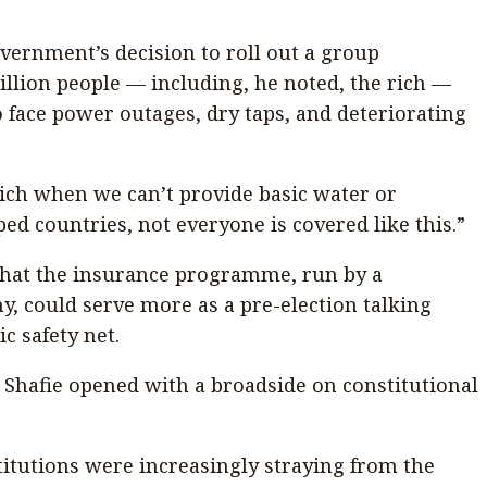
ernment’s decision to roll out a group
llion people — including, he noted, the rich —
o face power outages, dry taps, and deteriorating
ich when we can’t provide basic water or
ped countries, not everyone is covered like this.”
 that the insurance programme, run by a
 could serve more as a pre-election talking
c safety net.
s, Shafie opened with a broadside on constitutional
titutions were increasingly straying from the