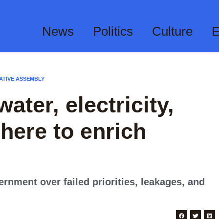
News
Politics
Culture
E
ATIVE ASSEMBLY
ater, electricity,
here to enrich
rnment over failed priorities, leakages, and