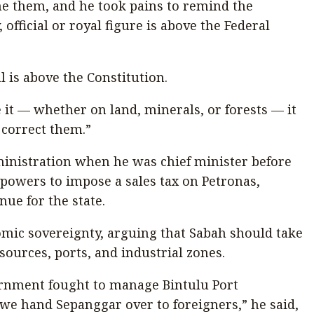
ne them, and he took pains to remind the
fficial or royal figure is above the Federal
l is above the Constitution.
e it — whether on land, minerals, or forests — it
correct them.”
ministration when he was chief minister before
 powers to impose a sales tax on Petronas,
nue for the state.
omic sovereignty, arguing that Sabah should take
esources, ports, and industrial zones.
ernment fought to manage Bintulu Port
we hand Sepanggar over to foreigners,” he said,