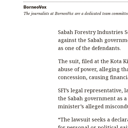
BorneoVox
The journalists at BorneoVox are a dedicated team committe
Sabah Forestry Industries Sd
against the Sabah governme
as one of the defendants.
The suit, filed at the Kota 
abuse of power, alleging tha
concession, causing financi
SFI’s legal representative,
the Sabah government as a c
minister’s alleged miscond
“The lawsuit seeks a declar
for personal or political g