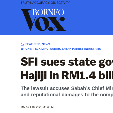
Skip
TRUTH. ACCURACY. OBJECTIVITY
to
content
FEATURED
,
NEWS
CHIN TECK MING
,
SABAH
,
SABAH FOREST INDUSTRIES
SFI sues state g
Hajiji in RM1.4 bi
The lawsuit accuses Sabah’s Chief Mini
and reputational damages to the com
MARCH 18, 2025
3:23 PM