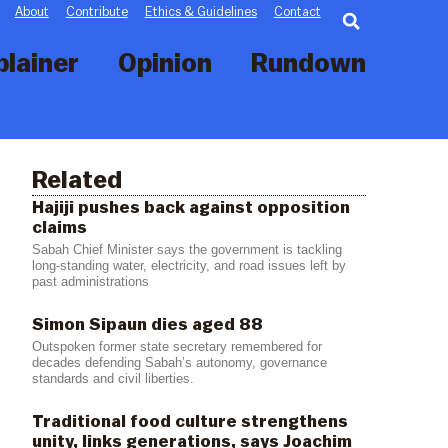
Searc
About
Contribute
Ethics & Guidelines
Contact
plainer
Opinion
Rundown
Related
Hajiji pushes back against opposition
claims
Sabah Chief Minister says the government is tackling
long-standing water, electricity, and road issues left by
past administrations
Simon Sipaun dies aged 88
Outspoken former state secretary remembered for
decades defending Sabah’s autonomy, governance
standards and civil liberties.
Traditional food culture strengthens
unity, links generations, says Joachim