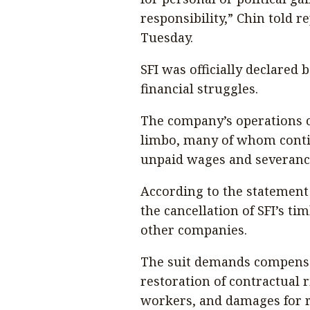
responsibility,” Chin told 
Tuesday.
SFI was officially declared
financial struggles.
The company’s operations c
limbo, many of whom contin
unpaid wages and severanc
According to the statement o
the cancellation of SFI’s ti
other companies.
The suit demands compensat
restoration of contractual 
workers, and damages for 