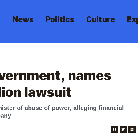
News
Politics
Culture
Ex
overnment, names
llion lawsuit
ster of abuse of power, alleging financial
pany