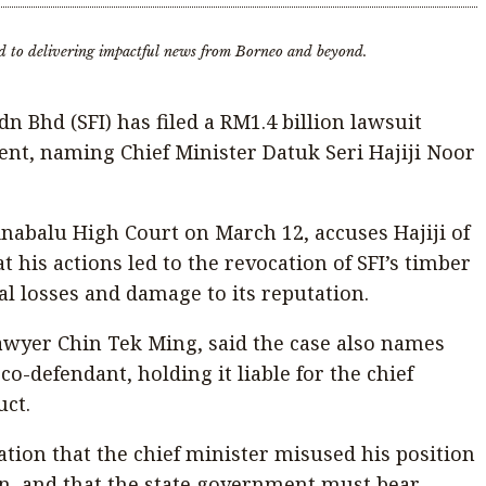
d to delivering impactful news from Borneo and beyond.
n Bhd (SFI) has filed a RM1.4 billion lawsuit
nt, naming Chief Minister Datuk Seri Hajiji Noor
Kinabalu High Court on March 12, accuses Hajiji of
t his actions led to the revocation of SFI’s timber
al losses and damage to its reputation.
 lawyer Chin Tek Ming, said the case also names
o-defendant, holding it liable for the chief
uct.
ation that the chief minister misused his position
ain, and that the state government must bear