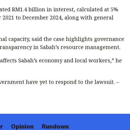
ated RM1.4 billion in interest, calculated at 5%
2021 to December 2024, along with general
nal capacity, said the case highlights governance
 transparency in Sabah’s resource management.
it affects Sabah’s economy and local workers,” he
overnment have yet to respond to the lawsuit. –
r
Opinion
Rundown