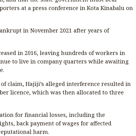
reporters at a press conference in Kota Kinabalu on
 bankrupt in November 2021 after years of
eased in 2016, leaving hundreds of workers in
ue to live in company quarters while awaiting
e.
f claim, Hajiji’s alleged interference resulted in
mber licence, which was then allocated to three
ion for financial losses, including the
rights, back payment of wages for affected
reputational harm.