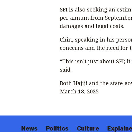
SFI is also seeking an estim
per annum from September 
damages and legal costs.
Chin, speaking in his perso
concerns and the need for
“This isn’t just about SFI; 
said.
Both Hajiji and the state g
March 18, 2025
News
Politics
Culture
Explaine