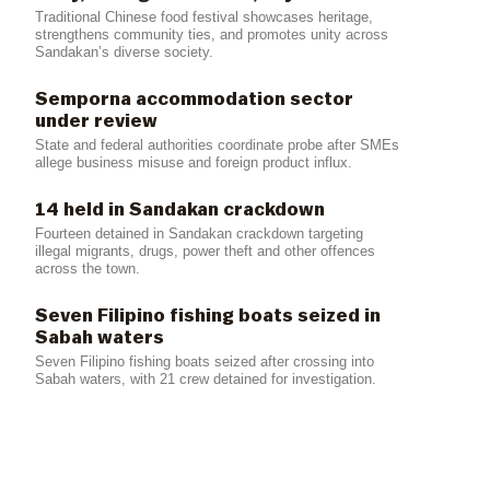
Traditional Chinese food festival showcases heritage,
strengthens community ties, and promotes unity across
Sandakan’s diverse society.
Semporna accommodation sector
under review
State and federal authorities coordinate probe after SMEs
allege business misuse and foreign product influx.
14 held in Sandakan crackdown
Fourteen detained in Sandakan crackdown targeting
illegal migrants, drugs, power theft and other offences
across the town.
Seven Filipino fishing boats seized in
Sabah waters
Seven Filipino fishing boats seized after crossing into
Sabah waters, with 21 crew detained for investigation.