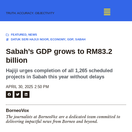
Skip
to
TRUTH. ACCURACY. OBJECTIVITY
content
FEATURED
,
NEWS
DATUK SERI HAJIJI NOOR
,
ECONOMY
,
GDP
,
SABAH
Sabah’s GDP grows to RM83.2
billion
Hajiji urges completion of all 1,265 scheduled
projects in Sabah this year without delays
APRIL 30, 2025
2:50 PM
BorneoVox
The journalists at BorneoVox are a dedicated team committed to
delivering impactful news from Borneo and beyond.