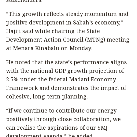
“This growth reflects steady momentum and
positive development in Sabah’s economy,”
Hajiji said while chairing the State
Development Action Council (MTNg) meeting
at Menara Kinabalu on Monday.
He noted that the state’s performance aligns
with the national GDP growth projection of
2.5% under the federal Madani Economy
Framework and demonstrates the impact of
cohesive, long-term planning.
“If we continue to contribute our energy
positively through close collaboration, we
can realise the aspirations of our SMJ
development agenda,” he added.