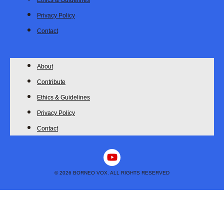
Ethics & Guidelines
Privacy Policy
Contact
About
Contribute
Ethics & Guidelines
Privacy Policy
Contact
Y
o
u
© 2026 BORNEO VOX. ALL RIGHTS RESERVED
t
u
b
e