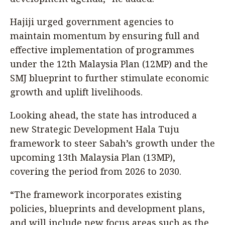
Hajiji urged government agencies to
maintain momentum by ensuring full and
effective implementation of programmes
under the 12th Malaysia Plan (12MP) and the
SMJ blueprint to further stimulate economic
growth and uplift livelihoods.
Looking ahead, the state has introduced a
new Strategic Development Hala Tuju
framework to steer Sabah’s growth under the
upcoming 13th Malaysia Plan (13MP),
covering the period from 2026 to 2030.
“The framework incorporates existing
policies, blueprints and development plans,
and will include new focus areas such as the