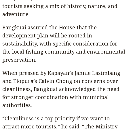
tourists seeking a mix of history, nature, and
adventure.
Bangkuai assured the House that the
development plan will be rooted in
sustainability, with specific consideration for
the local fishing community and environmental
preservation.
When pressed by Kapayan’s Jannie Lasimbang
and Elopura’s Calvin Chong on concerns over
cleanliness, Bangkuai acknowledged the need
for stronger coordination with municipal
authorities.
“Cleanliness is a top priority if we want to
attract more tourists,” he said. “The Ministry