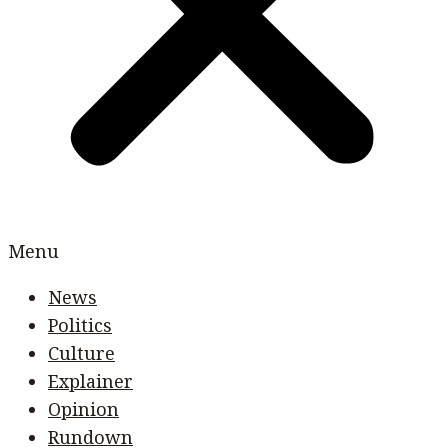
Menu
News
Politics
Culture
Explainer
Opinion
Rundown