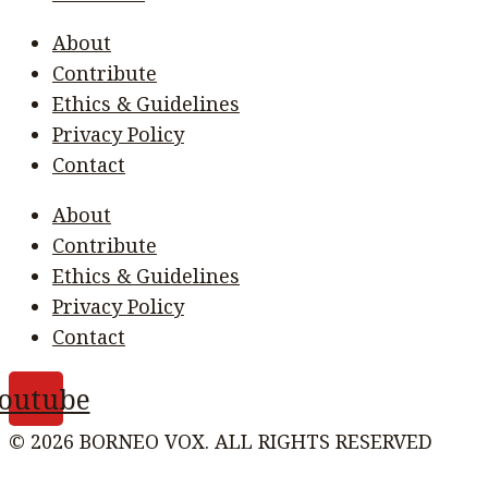
About
Contribute
Ethics & Guidelines
Privacy Policy
Contact
About
Contribute
Ethics & Guidelines
Privacy Policy
Contact
outube
© 2026 BORNEO VOX. ALL RIGHTS RESERVED