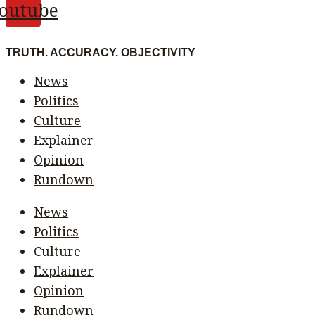
outube
TRUTH. ACCURACY. OBJECTIVITY
News
Politics
Culture
Explainer
Opinion
Rundown
News
Politics
Culture
Explainer
Opinion
Rundown