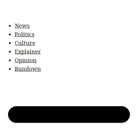
News
Politics
Culture
Explainer
Opinion
Rundown