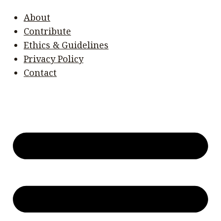
About
Contribute
Ethics & Guidelines
Privacy Policy
Contact