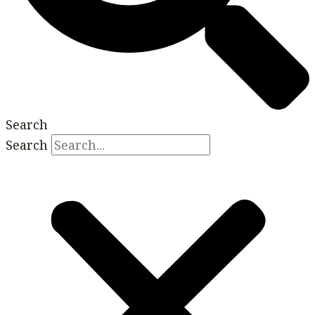
Search
Search