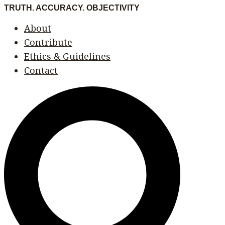
Skip
Menu
Menu
TRUTH. ACCURACY. OBJECTIVITY
to
About
content
Contribute
Ethics & Guidelines
Contact