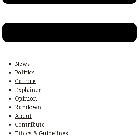
News
Politics
Culture
Explainer
Opinion
Rundown
About
Contribute
Ethics & Guidelines