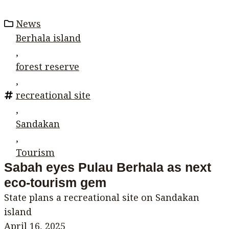
News
Berhala island
,
forest reserve
,
recreational site
,
Sandakan
,
Tourism
Sabah eyes Pulau Berhala as next
eco-tourism gem
State plans a recreational site on Sandakan
island
April 16, 2025