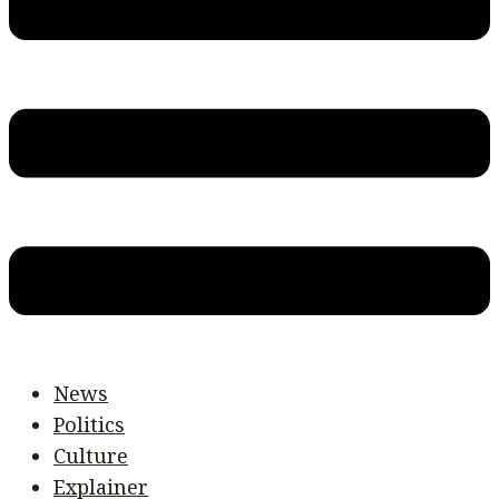
News
Politics
Culture
Explainer