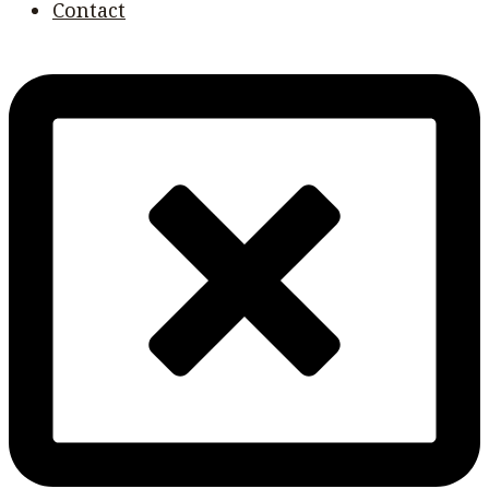
Contact