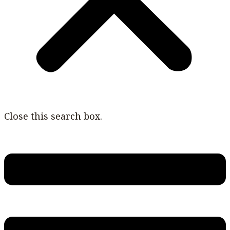
Close this search box.