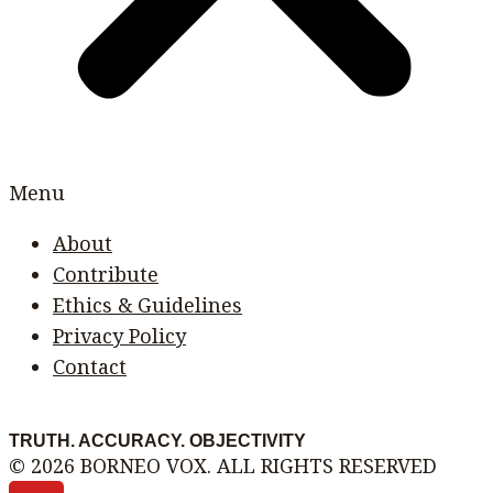
Menu
About
Contribute
Ethics & Guidelines
Privacy Policy
Contact
TRUTH. ACCURACY. OBJECTIVITY
© 2026 BORNEO VOX. ALL RIGHTS RESERVED