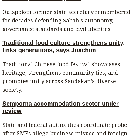
Outspoken former state secretary remembered
for decades defending Sabah’s autonomy,
governance standards and civil liberties.
Traditional food culture strengthens unity,
links generations, says Joachim
Traditional Chinese food festival showcases
heritage, strengthens community ties, and
promotes unity across Sandakan’s diverse
society.
Semporna accommodation sector under
review
State and federal authorities coordinate probe
after SMEs allege business misuse and foreign