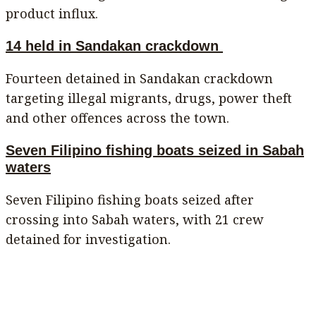
product influx.
14 held in Sandakan crackdown
Fourteen detained in Sandakan crackdown
targeting illegal migrants, drugs, power theft
and other offences across the town.
Seven Filipino fishing boats seized in Sabah
waters
Seven Filipino fishing boats seized after
crossing into Sabah waters, with 21 crew
detained for investigation.