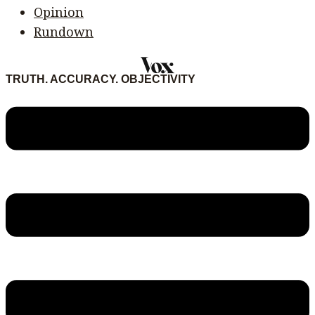
Opinion
Rundown
TRUTH. ACCURACY. OBJECTIVITY