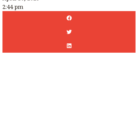
2:44 pm