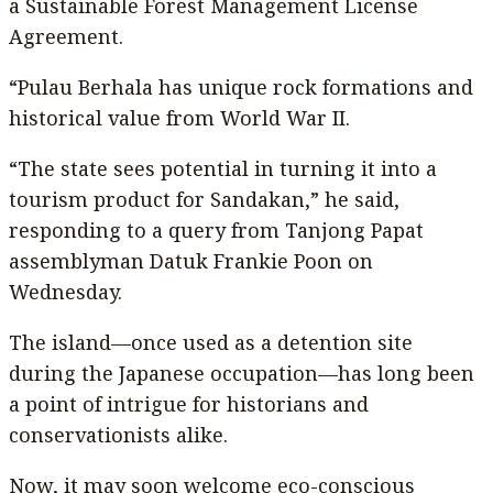
a Sustainable Forest Management License
Agreement.
“Pulau Berhala has unique rock formations and
historical value from World War II.
“The state sees potential in turning it into a
tourism product for Sandakan,” he said,
responding to a query from Tanjong Papat
assemblyman Datuk Frankie Poon on
Wednesday.
The island—once used as a detention site
during the Japanese occupation—has long been
a point of intrigue for historians and
conservationists alike.
Now, it may soon welcome eco-conscious