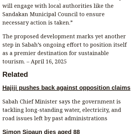
will engage with local authorities like the
Sandakan Municipal Council to ensure
necessary action is taken.”
The proposed development marks yet another
step in Sabah’s ongoing effort to position itself
as a premier destination for sustainable
tourism. – April 16, 2025
Related
Hajiji pushes back against opposition claims
Sabah Chief Minister says the government is
tackling long-standing water, electricity, and
road issues left by past administrations
Simon Sipaun dies aged 88