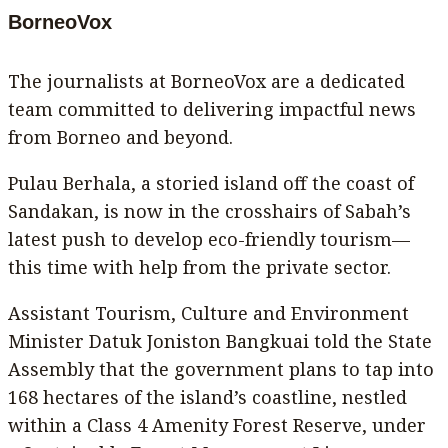
BorneoVox
The journalists at BorneoVox are a dedicated
team committed to delivering impactful news
from Borneo and beyond.
Pulau Berhala, a storied island off the coast of
Sandakan, is now in the crosshairs of Sabah’s
latest push to develop eco-friendly tourism—
this time with help from the private sector.
Assistant Tourism, Culture and Environment
Minister Datuk Joniston Bangkuai told the State
Assembly that the government plans to tap into
168 hectares of the island’s coastline, nestled
within a Class 4 Amenity Forest Reserve, under