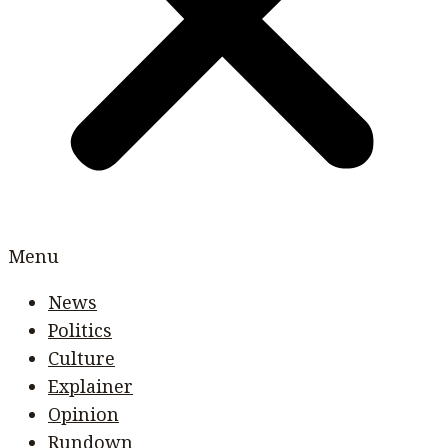
Menu
News
Politics
Culture
Explainer
Opinion
Rundown