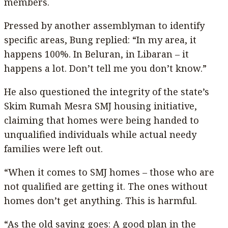
members.
Pressed by another assemblyman to identify
specific areas, Bung replied: “In my area, it
happens 100%. In Beluran, in Libaran – it
happens a lot. Don’t tell me you don’t know.”
He also questioned the integrity of the state’s
Skim Rumah Mesra SMJ housing initiative,
claiming that homes were being handed to
unqualified individuals while actual needy
families were left out.
“When it comes to SMJ homes – those who are
not qualified are getting it. The ones without
homes don’t get anything. This is harmful.
“As the old saying goes: A good plan in the