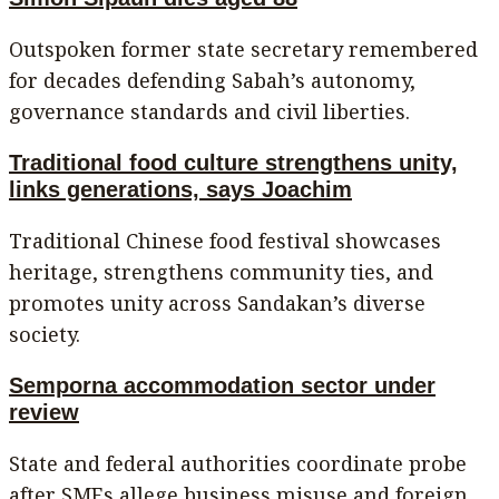
Outspoken former state secretary remembered
for decades defending Sabah’s autonomy,
governance standards and civil liberties.
Traditional food culture strengthens unity,
links generations, says Joachim
Traditional Chinese food festival showcases
heritage, strengthens community ties, and
promotes unity across Sandakan’s diverse
society.
Semporna accommodation sector under
review
State and federal authorities coordinate probe
after SMEs allege business misuse and foreign