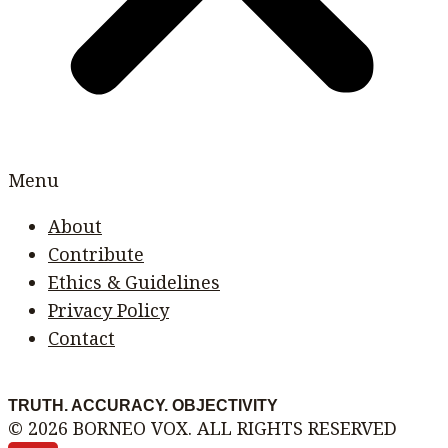
Menu
About
Contribute
Ethics & Guidelines
Privacy Policy
Contact
TRUTH. ACCURACY. OBJECTIVITY
© 2026 BORNEO VOX. ALL RIGHTS RESERVED