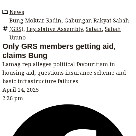
News
Bung Moktar Radin
,
Gabungan Rakyat Sabah
(GRS)
,
Legislative Assembly
,
Sabah
,
Sabah
Umno
Only GRS members getting aid,
claims Bung
Lamag rep alleges political favouritism in
housing aid, questions insurance scheme and
basic infrastructure failures
April 14, 2025
2:26 pm