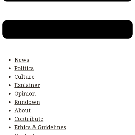
News
Politics
Culture
Explainer
Opinion
Rundown
About
Contribute
Ethics & Guidelines