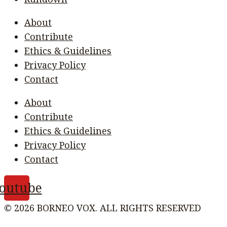
About
Contribute
Ethics & Guidelines
Privacy Policy
Contact
About
Contribute
Ethics & Guidelines
Privacy Policy
Contact
outube
© 2026 BORNEO VOX. ALL RIGHTS RESERVED