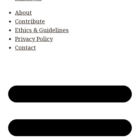
About
Contribute
Ethics & Guidelines
Privacy Policy
Contact