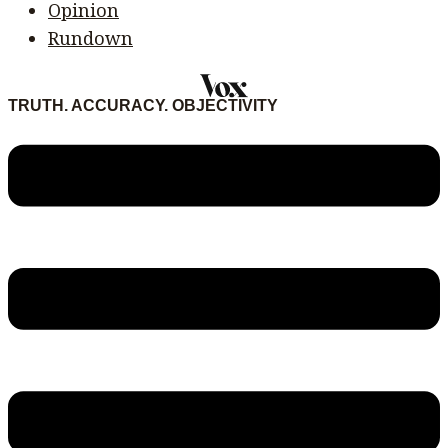
Opinion
Rundown
TRUTH. ACCURACY. OBJECTIVITY