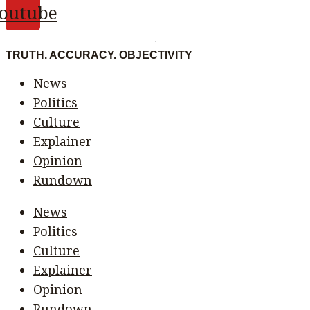
outube
TRUTH. ACCURACY. OBJECTIVITY
News
Politics
Culture
Explainer
Opinion
Rundown
News
Politics
Culture
Explainer
Opinion
Rundown