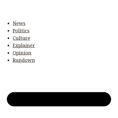
News
Politics
Culture
Explainer
Opinion
Rundown