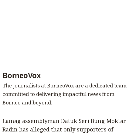
BorneoVox
The journalists at BorneoVox are a dedicated team
committed to delivering impactful news from
Borneo and beyond.
Lamag assemblyman Datuk Seri Bung Moktar
Radin has alleged that only supporters of