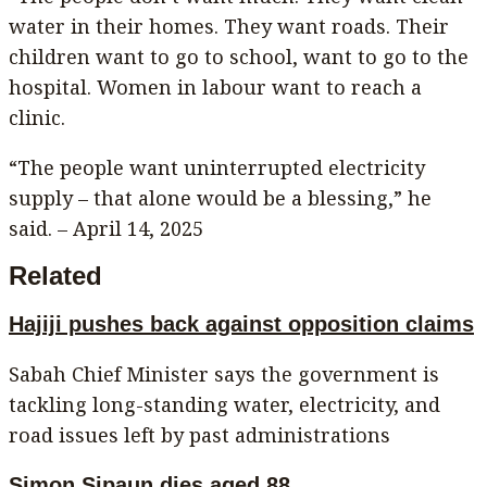
water in their homes. They want roads. Their
children want to go to school, want to go to the
hospital. Women in labour want to reach a
clinic.
“The people want uninterrupted electricity
supply – that alone would be a blessing,” he
said. – April 14, 2025
Related
Hajiji pushes back against opposition claims
Sabah Chief Minister says the government is
tackling long-standing water, electricity, and
road issues left by past administrations
Simon Sipaun dies aged 88