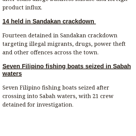
product influx.
14 held in Sandakan crackdown
Fourteen detained in Sandakan crackdown
targeting illegal migrants, drugs, power theft
and other offences across the town.
Seven Filipino fishing boats seized in Sabah
waters
Seven Filipino fishing boats seized after
crossing into Sabah waters, with 21 crew
detained for investigation.