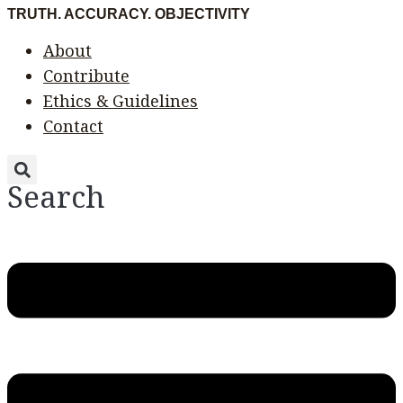
Skip
Menu
Menu
TRUTH. ACCURACY. OBJECTIVITY
to
About
content
Contribute
Ethics & Guidelines
Contact
Search