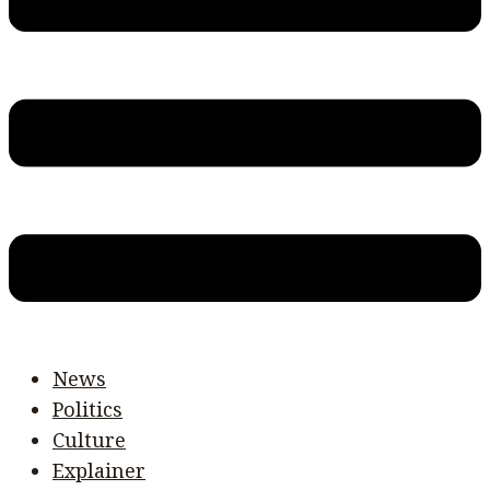
News
Politics
Culture
Explainer