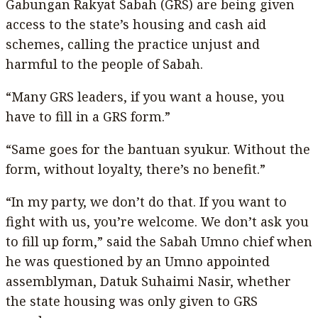
Gabungan Rakyat Sabah (GRS) are being given
access to the state’s housing and cash aid
schemes, calling the practice unjust and
harmful to the people of Sabah.
“Many GRS leaders, if you want a house, you
have to fill in a GRS form.”
“Same goes for the bantuan syukur. Without the
form, without loyalty, there’s no benefit.”
“In my party, we don’t do that. If you want to
fight with us, you’re welcome. We don’t ask you
to fill up form,” said the Sabah Umno chief when
he was questioned by an Umno appointed
assemblyman, Datuk Suhaimi Nasir, whether
the state housing was only given to GRS