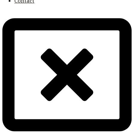
Contact