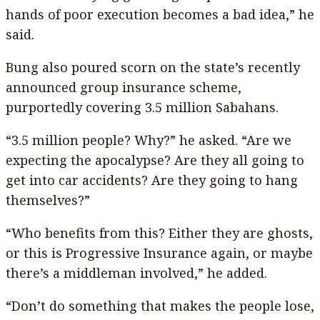
hands of poor execution becomes a bad idea,” he
said.
Bung also poured scorn on the state’s recently
announced group insurance scheme,
purportedly covering 3.5 million Sabahans.
“3.5 million people? Why?” he asked. “Are we
expecting the apocalypse? Are they all going to
get into car accidents? Are they going to hang
themselves?”
“Who benefits from this? Either they are ghosts,
or this is Progressive Insurance again, or maybe
there’s a middleman involved,” he added.
“Don’t do something that makes the people lose,