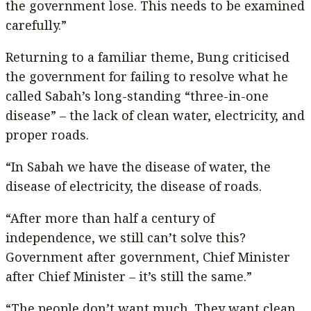
the government lose. This needs to be examined
carefully.”
Returning to a familiar theme, Bung criticised
the government for failing to resolve what he
called Sabah’s long-standing “three-in-one
disease” – the lack of clean water, electricity, and
proper roads.
“In Sabah we have the disease of water, the
disease of electricity, the disease of roads.
“After more than half a century of
independence, we still can’t solve this?
Government after government, Chief Minister
after Chief Minister – it’s still the same.”
“The people don’t want much. They want clean