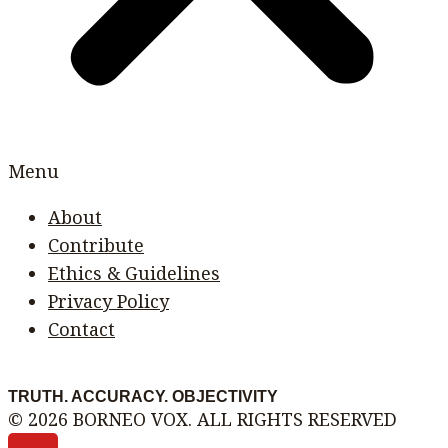
Menu
About
Contribute
Ethics & Guidelines
Privacy Policy
Contact
TRUTH. ACCURACY. OBJECTIVITY
© 2026 BORNEO VOX. ALL RIGHTS RESERVED