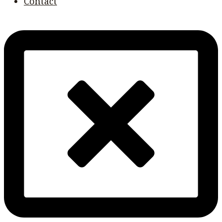
Contact