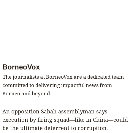
BorneoVox
The journalists at BorneoVox are a dedicated team
committed to delivering impactful news from
Borneo and beyond.
An opposition Sabah assemblyman says
execution by firing squad—like in China—could
be the ultimate deterrent to corruption.