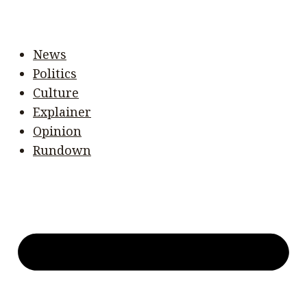
News
Politics
Culture
Explainer
Opinion
Rundown