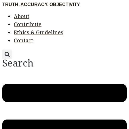
Skip
Menu
Menu
TRUTH. ACCURACY. OBJECTIVITY
to
About
content
Contribute
Ethics & Guidelines
Contact
Search