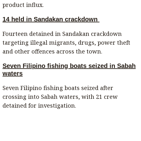
product influx.
14 held in Sandakan crackdown
Fourteen detained in Sandakan crackdown
targeting illegal migrants, drugs, power theft
and other offences across the town.
Seven Filipino fishing boats seized in Sabah
waters
Seven Filipino fishing boats seized after
crossing into Sabah waters, with 21 crew
detained for investigation.