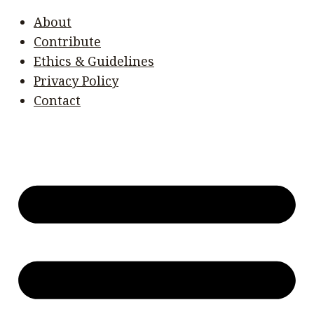
About
Contribute
Ethics & Guidelines
Privacy Policy
Contact