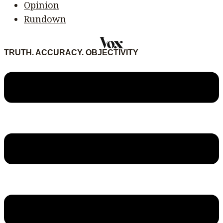
Opinion
Rundown
TRUTH. ACCURACY. OBJECTIVITY