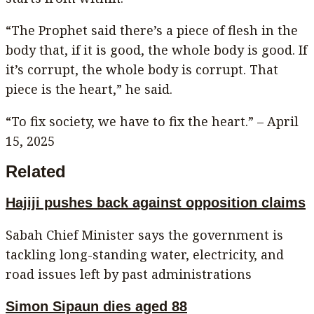
“The Prophet said there’s a piece of flesh in the
body that, if it is good, the whole body is good. If
it’s corrupt, the whole body is corrupt. That
piece is the heart,” he said.
“To fix society, we have to fix the heart.” – April
15, 2025
Related
Hajiji pushes back against opposition claims
Sabah Chief Minister says the government is
tackling long-standing water, electricity, and
road issues left by past administrations
Simon Sipaun dies aged 88