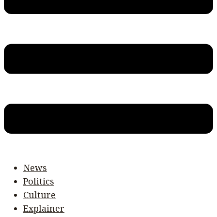
News
Politics
Culture
Explainer