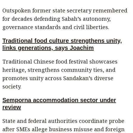
Outspoken former state secretary remembered
for decades defending Sabah’s autonomy,
governance standards and civil liberties.
Traditional food culture strengthens unity,
links generations, says Joachim
Traditional Chinese food festival showcases
heritage, strengthens community ties, and
promotes unity across Sandakan’s diverse
society.
Semporna accommodation sector under
review
State and federal authorities coordinate probe
after SMEs allege business misuse and foreign