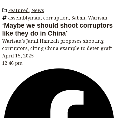
Featured
,
News
assemblyman
,
corruption
,
Sabah
,
Warisan
‘Maybe we should shoot corruptors
like they do in China’
Warisan’s Jamil Hamzah proposes shooting
corruptors, citing China example to deter graft
April 15, 2025
12:46 pm