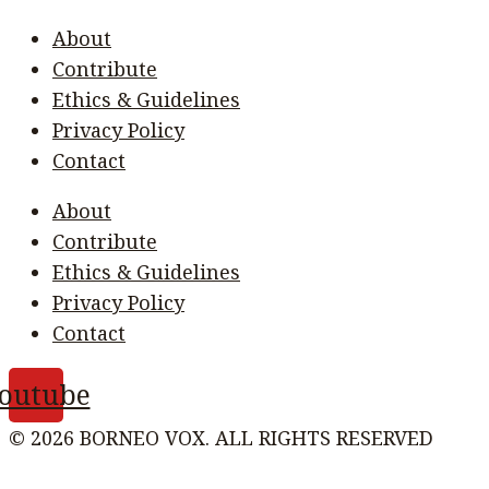
About
Contribute
Ethics & Guidelines
Privacy Policy
Contact
About
Contribute
Ethics & Guidelines
Privacy Policy
Contact
outube
© 2026 BORNEO VOX. ALL RIGHTS RESERVED