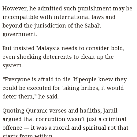
However, he admitted such punishment may be
incompatible with international laws and
beyond the jurisdiction of the Sabah
government.
But insisted Malaysia needs to consider bold,
even shocking deterrents to clean up the
system.
“Everyone is afraid to die. If people knew they
could be executed for taking bribes, it would
deter them,” he said.
Quoting Quranic verses and hadiths, Jamil
argued that corruption wasn’t just a criminal
offence — it was a moral and spiritual rot that
starts from within.