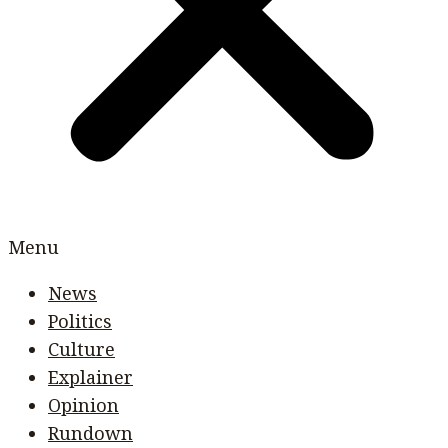
Menu
News
Politics
Culture
Explainer
Opinion
Rundown