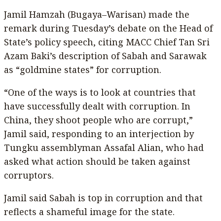
Jamil Hamzah (Bugaya–Warisan) made the
remark during Tuesday’s debate on the Head of
State’s policy speech, citing MACC Chief Tan Sri
Azam Baki’s description of Sabah and Sarawak
as “goldmine states” for corruption.
“One of the ways is to look at countries that
have successfully dealt with corruption. In
China, they shoot people who are corrupt,”
Jamil said, responding to an interjection by
Tungku assemblyman Assafal Alian, who had
asked what action should be taken against
corruptors.
Jamil said Sabah is top in corruption and that
reflects a shameful image for the state.