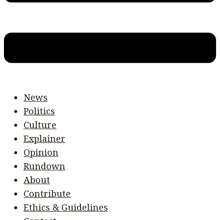
News
Politics
Culture
Explainer
Opinion
Rundown
About
Contribute
Ethics & Guidelines