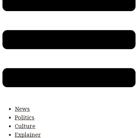
News
Politics
Culture
Explainer