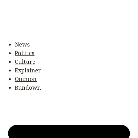
News
Politics
Culture
Explainer
Opinion
Rundown