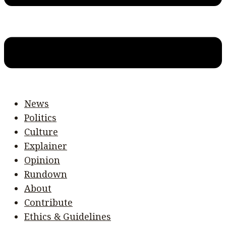
News
Politics
Culture
Explainer
Opinion
Rundown
About
Contribute
Ethics & Guidelines