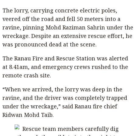
The lorry, carrying concrete electric poles,
veered off the road and fell 50 meters into a
ravine, pinning Mohd Raziman Sahrin under the
wreckage. Despite an extensive rescue effort, he
was pronounced dead at the scene.
The Ranau Fire and Rescue Station was alerted
at 8.41am, and emergency crews rushed to the
remote crash site.
“When we arrived, the lorry was deep in the
ravine, and the driver was completely trapped
under the wreckage,” said Ranau fire chief
Ridwan Mohd Taib.