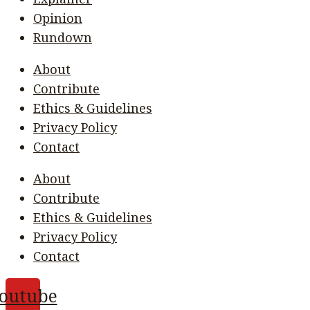
Opinion
Rundown
About
Contribute
Ethics & Guidelines
Privacy Policy
Contact
About
Contribute
Ethics & Guidelines
Privacy Policy
Contact
outube