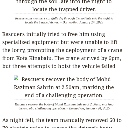
Rescue team members carefully dig through the soil late into the night to
locate the trapped driver. – BorneoVox, January 24, 2025
Rescuers initially tried to free him using
specialized equipment but were unable to lift
the lorry, prompting the deployment of a crane
from Kota Kinabalu. The crane arrived by 6pm,
but three attempts to hoist the vehicle failed.
Rescuers recover the body of Mohd Raziman Sahrin at 2.50am, marking
the end of a challenging operation. – BorneoVox, January 24, 2025
As night fell, the team manually removed 60 to