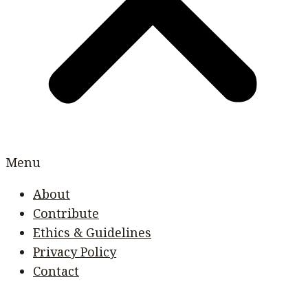
Menu
About
Contribute
Ethics & Guidelines
Privacy Policy
Contact