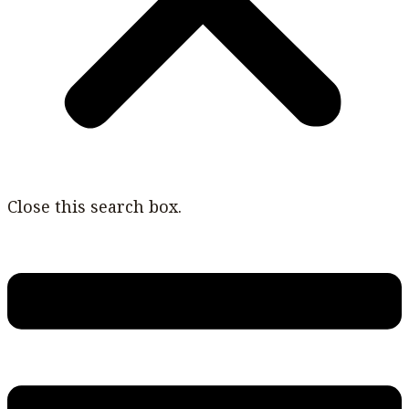
Close this search box.