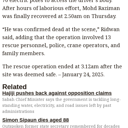
70 electric poles to access the driver’s body.
After hours of laborious effort, Mohd Raziman
was finally recovered at 2.50am on Thursday.
“He was confirmed dead at the scene,” Ridwan
said, adding that the operation involved 13
rescue personnel, police, crane operators, and
family members.
The rescue operation ended at 3.12am after the
site was deemed safe. – January 24, 2025.
Related
Hajiji pushes back against opposition claims
Sabah Chief Minister says the government is tackling long-
standing water, electricity, and road issues left by past
administrations
Simon Sipaun dies aged 88
Outspoken former state secretary remembered for decades