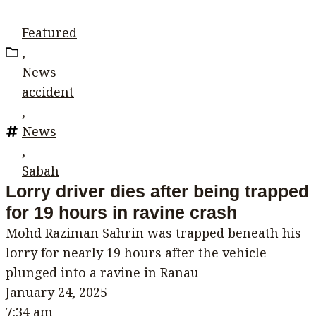
Featured
,
News
accident
,
News
,
Sabah
Lorry driver dies after being trapped
for 19 hours in ravine crash
Mohd Raziman Sahrin was trapped beneath his
lorry for nearly 19 hours after the vehicle
plunged into a ravine in Ranau
January 24, 2025
7:34 am