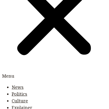
Menu
News
Politics
Culture
Explainer