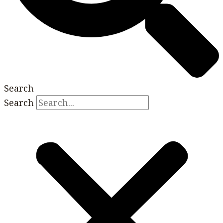
Search
Search