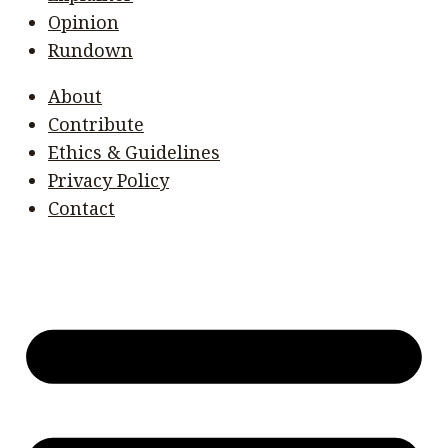
Opinion
Rundown
About
Contribute
Ethics & Guidelines
Privacy Policy
Contact