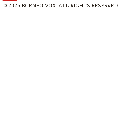
© 2026 BORNEO VOX. ALL RIGHTS RESERVED