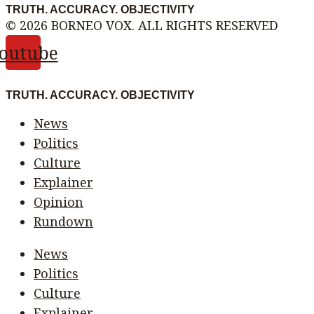
TRUTH. ACCURACY. OBJECTIVITY
© 2026 BORNEO VOX. ALL RIGHTS RESERVED
outube
TRUTH. ACCURACY. OBJECTIVITY
News
Politics
Culture
Explainer
Opinion
Rundown
News
Politics
Culture
Explainer