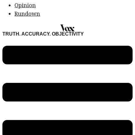
Opinion
Rundown
TRUTH. ACCURACY. OBJECTIVITY