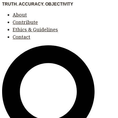
Skip
Menu
Menu
TRUTH. ACCURACY. OBJECTIVITY
to
About
content
Contribute
Ethics & Guidelines
Contact