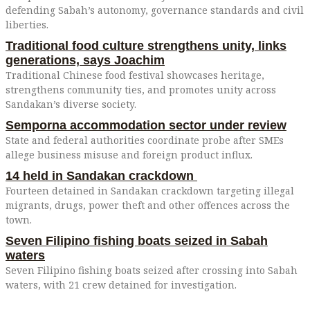
defending Sabah’s autonomy, governance standards and civil
liberties.
Traditional food culture strengthens unity, links
generations, says Joachim
Traditional Chinese food festival showcases heritage,
strengthens community ties, and promotes unity across
Sandakan’s diverse society.
Semporna accommodation sector under review
State and federal authorities coordinate probe after SMEs
allege business misuse and foreign product influx.
14 held in Sandakan crackdown
Fourteen detained in Sandakan crackdown targeting illegal
migrants, drugs, power theft and other offences across the
town.
Seven Filipino fishing boats seized in Sabah
waters
Seven Filipino fishing boats seized after crossing into Sabah
waters, with 21 crew detained for investigation.