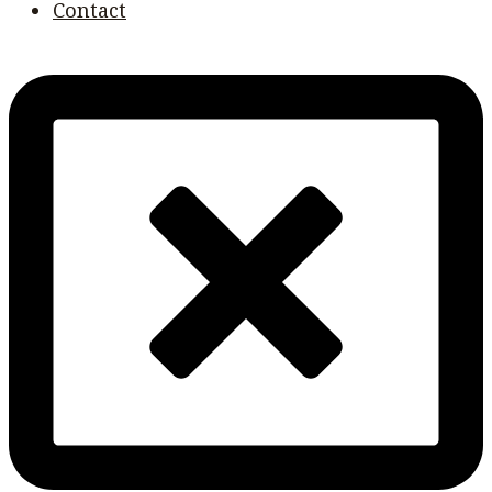
Contact