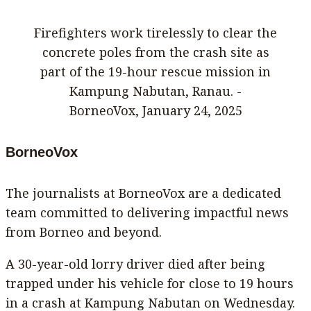
Firefighters work tirelessly to clear the
concrete poles from the crash site as
part of the 19-hour rescue mission in
Kampung Nabutan, Ranau. -
BorneoVox, January 24, 2025
BorneoVox
The journalists at BorneoVox are a dedicated
team committed to delivering impactful news
from Borneo and beyond.
A 30-year-old lorry driver died after being
trapped under his vehicle for close to 19 hours
in a crash at Kampung Nabutan on Wednesday.