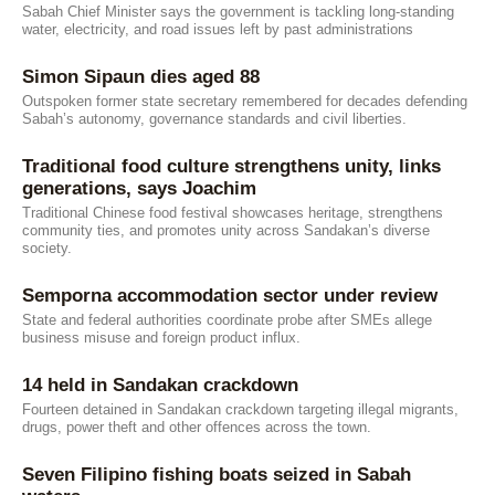
Sabah Chief Minister says the government is tackling long-standing
water, electricity, and road issues left by past administrations
Simon Sipaun dies aged 88
Outspoken former state secretary remembered for decades defending
Sabah’s autonomy, governance standards and civil liberties.
Traditional food culture strengthens unity, links
generations, says Joachim
Traditional Chinese food festival showcases heritage, strengthens
community ties, and promotes unity across Sandakan’s diverse
society.
Semporna accommodation sector under review
State and federal authorities coordinate probe after SMEs allege
business misuse and foreign product influx.
14 held in Sandakan crackdown
Fourteen detained in Sandakan crackdown targeting illegal migrants,
drugs, power theft and other offences across the town.
Seven Filipino fishing boats seized in Sabah