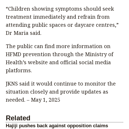
“Children showing symptoms should seek
treatment immediately and refrain from
attending public spaces or daycare centres,”
Dr Maria said.
The public can find more information on
HFMD prevention through the Ministry of
Health’s website and official social media
platforms.
JKNS said it would continue to monitor the
situation closely and provide updates as
needed. – May 1, 2025
Related
Hajiji pushes back against opposition claims