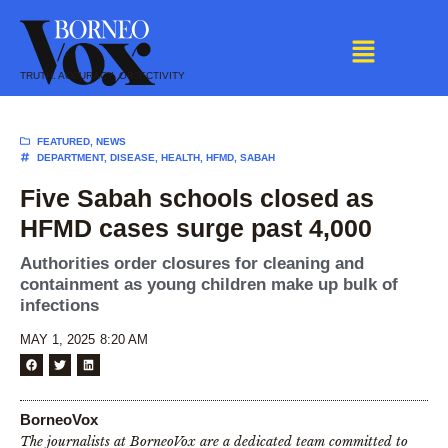
Skip
to
content
TRUTH. ACCURACY. OBJECTIVITY
FEATURED
,
NEWS
DEPARTMENT
,
DISEASE
,
HEALTH
,
HFMD
,
SABAH
Five Sabah schools closed as
HFMD cases surge past 4,000
Authorities order closures for cleaning and
containment as young children make up bulk of
infections
MAY 1, 2025
8:20 AM
BorneoVox
The journalists at BorneoVox are a dedicated team committed to