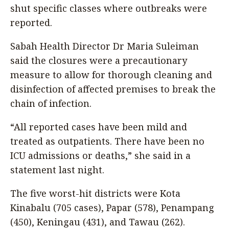
shut specific classes where outbreaks were
reported.
Sabah Health Director Dr Maria Suleiman
said the closures were a precautionary
measure to allow for thorough cleaning and
disinfection of affected premises to break the
chain of infection.
“All reported cases have been mild and
treated as outpatients. There have been no
ICU admissions or deaths,” she said in a
statement last night.
The five worst-hit districts were Kota
Kinabalu (705 cases), Papar (578), Penampang
(450), Keningau (431), and Tawau (262).