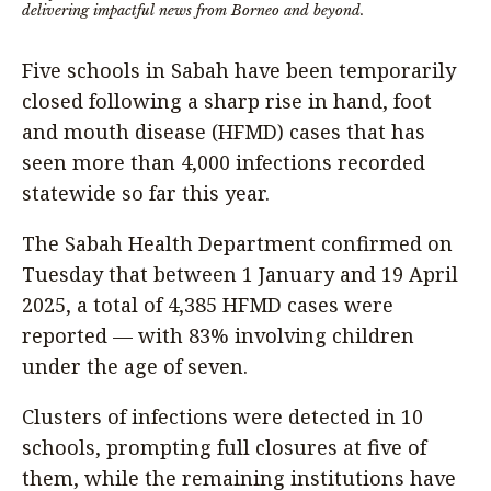
delivering impactful news from Borneo and beyond.
Five schools in Sabah have been temporarily
closed following a sharp rise in hand, foot
and mouth disease (HFMD) cases that has
seen more than 4,000 infections recorded
statewide so far this year.
The Sabah Health Department confirmed on
Tuesday that between 1 January and 19 April
2025, a total of 4,385 HFMD cases were
reported — with 83% involving children
under the age of seven.
Clusters of infections were detected in 10
schools, prompting full closures at five of
them, while the remaining institutions have