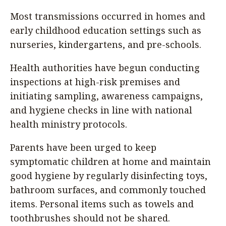
Most transmissions occurred in homes and
early childhood education settings such as
nurseries, kindergartens, and pre-schools.
Health authorities have begun conducting
inspections at high-risk premises and
initiating sampling, awareness campaigns,
and hygiene checks in line with national
health ministry protocols.
Parents have been urged to keep
symptomatic children at home and maintain
good hygiene by regularly disinfecting toys,
bathroom surfaces, and commonly touched
items. Personal items such as towels and
toothbrushes should not be shared.