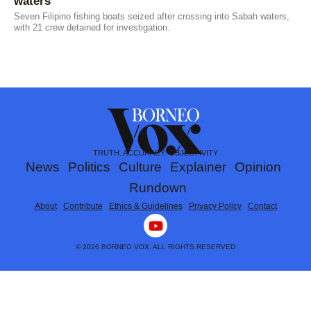
waters
Seven Filipino fishing boats seized after crossing into Sabah waters,
with 21 crew detained for investigation.
TRUTH. ACCURACY. OBJECTIVITY
News
Politics
Culture
Explainer
Opinion
Rundown
About
Contribute
Ethics & Guidelines
Privacy Policy
Contact
Y
o
u
© 2026 BORNEO VOX. ALL RIGHTS RESERVED
t
u
b
e