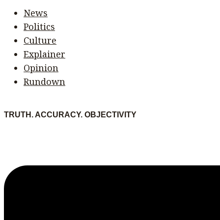
News
Politics
Culture
Explainer
Opinion
Rundown
TRUTH. ACCURACY. OBJECTIVITY