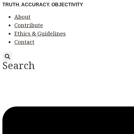
Skip
Menu
Menu
TRUTH. ACCURACY. OBJECTIVITY
to
About
content
Contribute
Ethics & Guidelines
Contact
Search