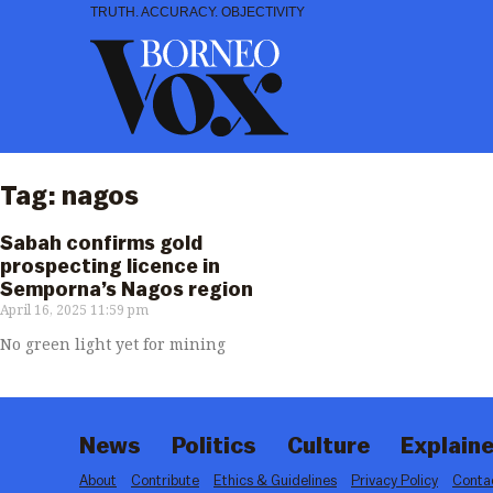
Skip
TRUTH. ACCURACY. OBJECTIVITY
to
content
Tag: nagos
Sabah confirms gold
prospecting licence in
Semporna’s Nagos region
April 16, 2025
11:59 pm
No green light yet for mining
News
Politics
Culture
Explaine
About
Contribute
Ethics & Guidelines
Privacy Policy
Conta