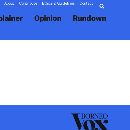
Searc
About
Contribute
Ethics & Guidelines
Contact
plainer
Opinion
Rundown