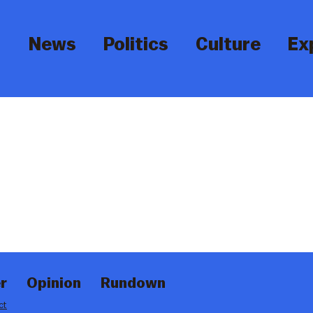
News
Politics
Culture
Ex
r
Opinion
Rundown
ct