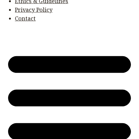
Ethics & Guidelines
Privacy Policy
Contact