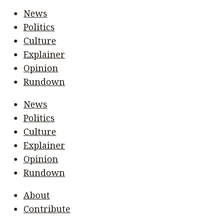
News
Politics
Culture
Explainer
Opinion
Rundown
News
Politics
Culture
Explainer
Opinion
Rundown
About
Contribute