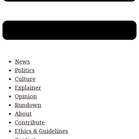
News
Politics
Culture
Explainer
Opinion
Rundown
About
Contribute
Ethics & Guidelines