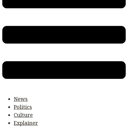
News
Politics
Culture
Explainer