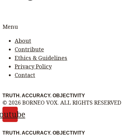
Menu
About
Contribute
Ethics & Guidelines
Privacy Policy
Contact
TRUTH. ACCURACY. OBJECTIVITY
© 2026 BORNEO VOX. ALL RIGHTS RESERVED
outube
TRUTH. ACCURACY. OBJECTIVITY