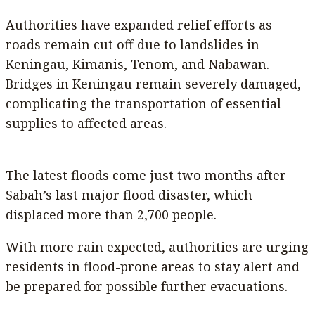
Authorities have expanded relief efforts as
roads remain cut off due to landslides in
Keningau, Kimanis, Tenom, and Nabawan.
Bridges in Keningau remain severely damaged,
complicating the transportation of essential
supplies to affected areas.
The latest floods come just two months after
Sabah’s last major flood disaster, which
displaced more than 2,700 people.
With more rain expected, authorities are urging
residents in flood-prone areas to stay alert and
be prepared for possible further evacuations.