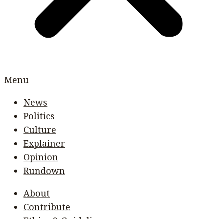
Menu
News
Politics
Culture
Explainer
Opinion
Rundown
About
Contribute