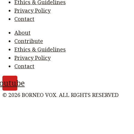
Ethics & Guidelines
Privacy Policy
Contact
About
Contribute
Ethics & Guidelines
Privacy Policy
Contact
outube
© 2026 BORNEO VOX. ALL RIGHTS RESERVED