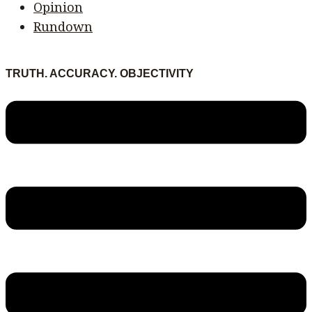
Opinion
Rundown
TRUTH. ACCURACY. OBJECTIVITY