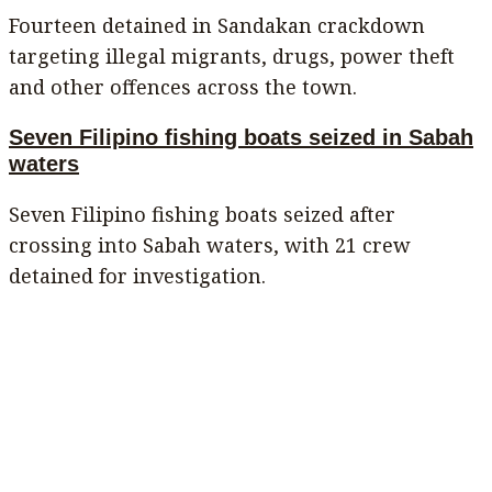
Fourteen detained in Sandakan crackdown
targeting illegal migrants, drugs, power theft
and other offences across the town.
Seven Filipino fishing boats seized in Sabah
waters
Seven Filipino fishing boats seized after
crossing into Sabah waters, with 21 crew
detained for investigation.