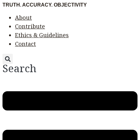
Skip
Menu
Menu
TRUTH. ACCURACY. OBJECTIVITY
to
About
content
Contribute
Ethics & Guidelines
Contact
Search