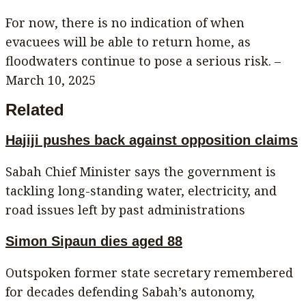
For now, there is no indication of when
evacuees will be able to return home, as
floodwaters continue to pose a serious risk. –
March 10, 2025
Related
Hajiji pushes back against opposition claims
Sabah Chief Minister says the government is
tackling long-standing water, electricity, and
road issues left by past administrations
Simon Sipaun dies aged 88
Outspoken former state secretary remembered
for decades defending Sabah’s autonomy,