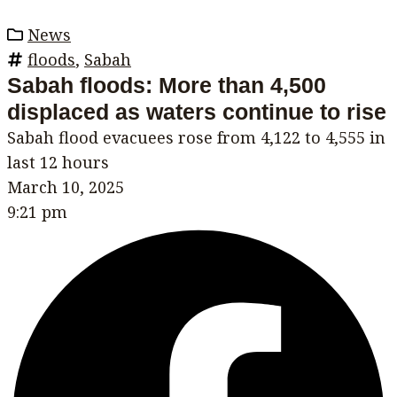
News
floods
,
Sabah
Sabah floods: More than 4,500
displaced as waters continue to rise
Sabah flood evacuees rose from 4,122 to 4,555 in
last 12 hours
March 10, 2025
9:21 pm