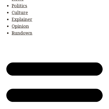
Politics
Culture
Explainer
Opinion
Rundown