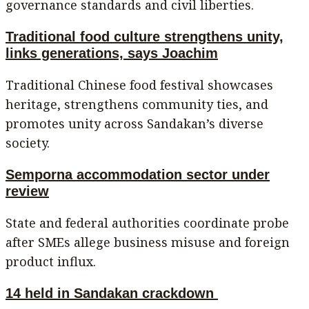
governance standards and civil liberties.
Traditional food culture strengthens unity,
links generations, says Joachim
Traditional Chinese food festival showcases
heritage, strengthens community ties, and
promotes unity across Sandakan’s diverse
society.
Semporna accommodation sector under
review
State and federal authorities coordinate probe
after SMEs allege business misuse and foreign
product influx.
14 held in Sandakan crackdown