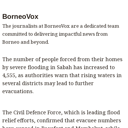
BorneoVox
The journalists at BorneoVox are a dedicated team
committed to delivering impactful news from
Borneo and beyond.
The number of people forced from their homes
by severe flooding in Sabah has increased to
4,555, as authorities warn that rising waters in
several districts may lead to further
evacuations.
The Civil Defence Force, which is leading flood
relief efforts, confirmed that evacuee numbers