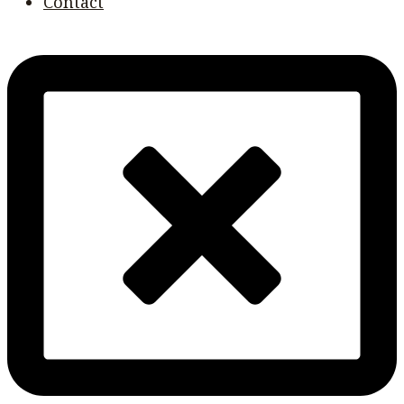
Contact