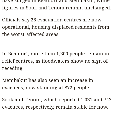
have surged in Beaufort and Membakut, while
figures in Sook and Tenom remain unchanged.
Officials say 26 evacuation centres are now
operational, housing displaced residents from
the worst-affected areas.
In Beaufort, more than 1,300 people remain in
relief centres, as floodwaters show no sign of
receding.
Membakut has also seen an increase in
evacuees, now standing at 872 people.
Sook and Tenom, which reported 1,031 and 743
evacuees, respectively, remain stable for now.