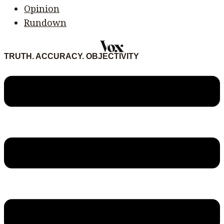
Opinion
Rundown
TRUTH. ACCURACY. OBJECTIVITY