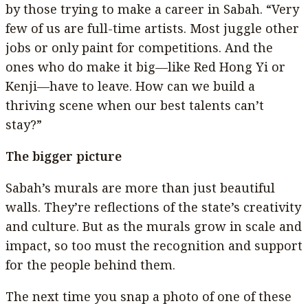
by those trying to make a career in Sabah. “Very
few of us are full-time artists. Most juggle other
jobs or only paint for competitions. And the
ones who do make it big—like Red Hong Yi or
Kenji—have to leave. How can we build a
thriving scene when our best talents can’t
stay?”
The bigger picture
Sabah’s murals are more than just beautiful
walls. They’re reflections of the state’s creativity
and culture. But as the murals grow in scale and
impact, so too must the recognition and support
for the people behind them.
The next time you snap a photo of one of these