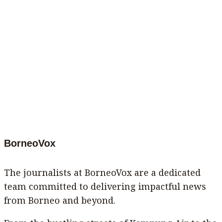
BorneoVox
The journalists at BorneoVox are a dedicated
team committed to delivering impactful news
from Borneo and beyond.