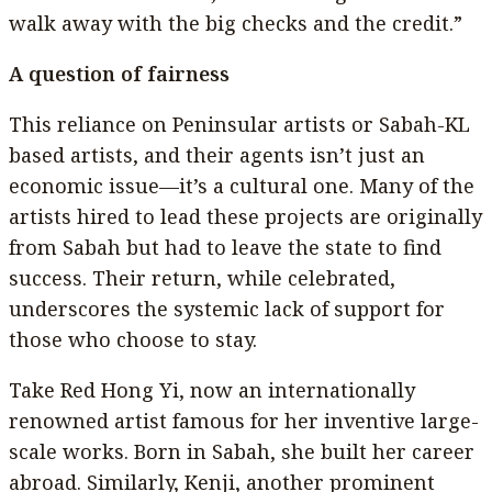
walk away with the big checks and the credit.”
A question of fairness
This reliance on Peninsular artists or Sabah-KL
based artists, and their agents isn’t just an
economic issue—it’s a cultural one. Many of the
artists hired to lead these projects are originally
from Sabah but had to leave the state to find
success. Their return, while celebrated,
underscores the systemic lack of support for
those who choose to stay.
Take Red Hong Yi, now an internationally
renowned artist famous for her inventive large-
scale works. Born in Sabah, she built her career
abroad. Similarly, Kenji, another prominent