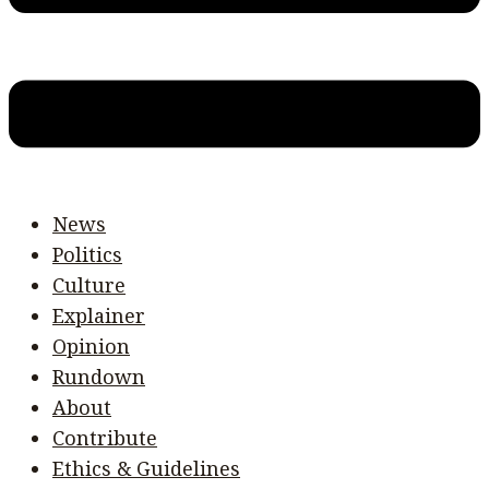
News
Politics
Culture
Explainer
Opinion
Rundown
About
Contribute
Ethics & Guidelines