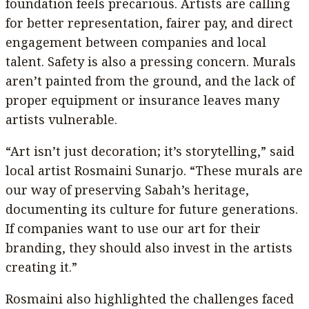
foundation feels precarious. Artists are calling
for better representation, fairer pay, and direct
engagement between companies and local
talent. Safety is also a pressing concern. Murals
aren’t painted from the ground, and the lack of
proper equipment or insurance leaves many
artists vulnerable.
“Art isn’t just decoration; it’s storytelling,” said
local artist Rosmaini Sunarjo. “These murals are
our way of preserving Sabah’s heritage,
documenting its culture for future generations.
If companies want to use our art for their
branding, they should also invest in the artists
creating it.”
Rosmaini also highlighted the challenges faced