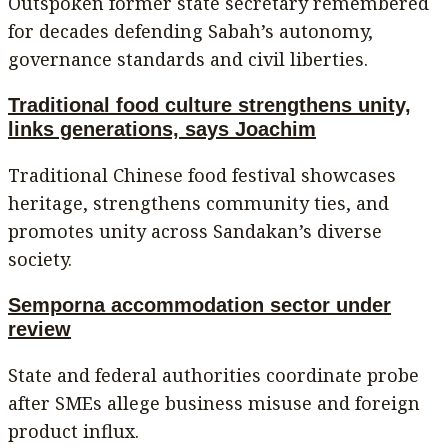
Outspoken former state secretary remembered
for decades defending Sabah’s autonomy,
governance standards and civil liberties.
Traditional food culture strengthens unity,
links generations, says Joachim
Traditional Chinese food festival showcases
heritage, strengthens community ties, and
promotes unity across Sandakan’s diverse
society.
Semporna accommodation sector under
review
State and federal authorities coordinate probe
after SMEs allege business misuse and foreign
product influx.