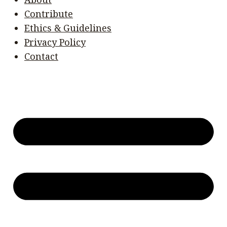
Contribute
Ethics & Guidelines
Privacy Policy
Contact