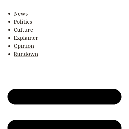
News
Politics
Culture
Explainer
Opinion
Rundown