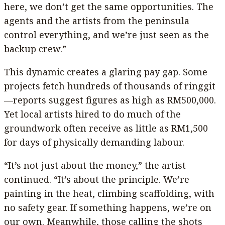
here, we don’t get the same opportunities. The
agents and the artists from the peninsula
control everything, and we’re just seen as the
backup crew.”
This dynamic creates a glaring pay gap. Some
projects fetch hundreds of thousands of ringgit
—reports suggest figures as high as RM500,000.
Yet local artists hired to do much of the
groundwork often receive as little as RM1,500
for days of physically demanding labour.
“It’s not just about the money,” the artist
continued. “It’s about the principle. We’re
painting in the heat, climbing scaffolding, with
no safety gear. If something happens, we’re on
our own. Meanwhile, those calling the shots