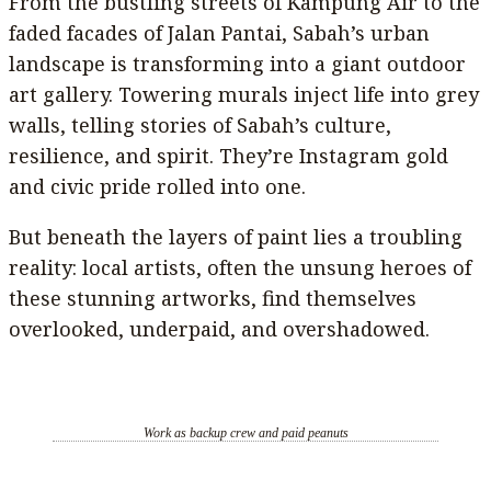
From the bustling streets of Kampung Air to the
faded facades of Jalan Pantai, Sabah’s urban
landscape is transforming into a giant outdoor
art gallery. Towering murals inject life into grey
walls, telling stories of Sabah’s culture,
resilience, and spirit. They’re Instagram gold
and civic pride rolled into one.
But beneath the layers of paint lies a troubling
reality: local artists, often the unsung heroes of
these stunning artworks, find themselves
overlooked, underpaid, and overshadowed.
Work as backup crew and paid peanuts