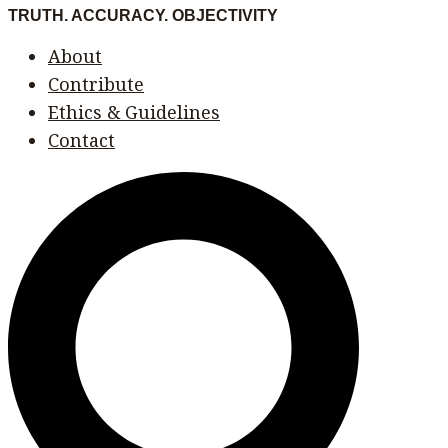
Skip
Menu
Menu
TRUTH. ACCURACY. OBJECTIVITY
to
About
content
Contribute
Ethics & Guidelines
Contact