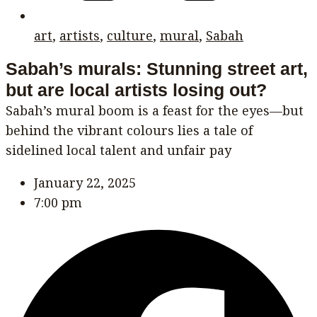
art
,
artists
,
culture
,
mural
,
Sabah
Sabah’s murals: Stunning street art,
but are local artists losing out?
Sabah’s mural boom is a feast for the eyes—but
behind the vibrant colours lies a tale of
sidelined local talent and unfair pay
January 22, 2025
7:00 pm