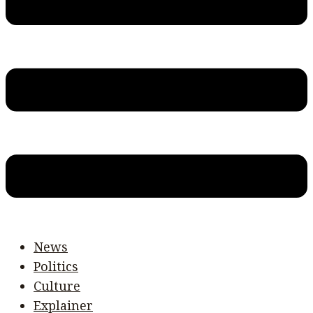
News
Politics
Culture
Explainer