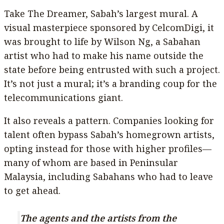
Take The Dreamer, Sabah’s largest mural. A
visual masterpiece sponsored by CelcomDigi, it
was brought to life by Wilson Ng, a Sabahan
artist who had to make his name outside the
state before being entrusted with such a project.
It’s not just a mural; it’s a branding coup for the
telecommunications giant.
It also reveals a pattern. Companies looking for
talent often bypass Sabah’s homegrown artists,
opting instead for those with higher profiles—
many of whom are based in Peninsular
Malaysia, including Sabahans who had to leave
to get ahead.
The agents and the artists from the