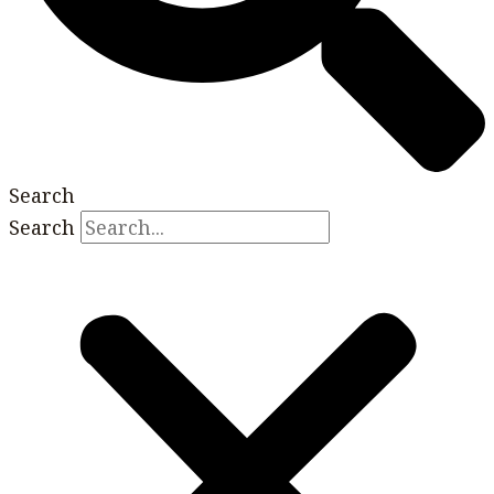
Search
Search