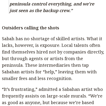
peninsula control everything, and we’re
just seen as the backup crew.”
Outsiders calling the shots
Sabah has no shortage of skilled artists. What it
lacks, however, is exposure. Local talents often
find themselves hired not by companies directly,
but through agents or artists from the
peninsula. These intermediaries then tap
Sabahan artists for “help,” leaving them with
smaller fees and less recognition.
“It’s frustrating,” admitted a Sabahan artist who
frequently assists on large-scale murals. “We’re
as good as anyone, but because we’re based