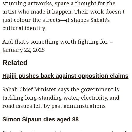
stunning artworks, spare a thought for the
artist who made it happen. Their work doesn’t
just colour the streets—it shapes Sabah’s
cultural identity.
And that’s something worth fighting for. –
January 22, 2025
Related
Hajiji pushes back against opposition claims
Sabah Chief Minister says the government is
tackling long-standing water, electricity, and
road issues left by past administrations
Simon Sipaun dies aged 88