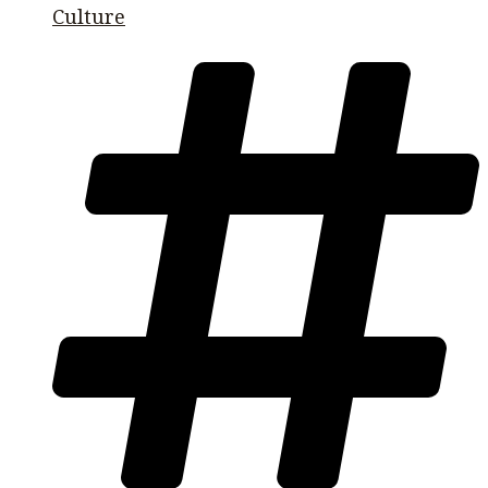
Culture