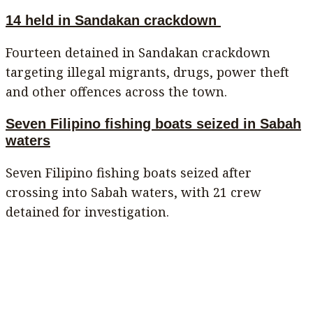
14 held in Sandakan crackdown
Fourteen detained in Sandakan crackdown
targeting illegal migrants, drugs, power theft
and other offences across the town.
Seven Filipino fishing boats seized in Sabah
waters
Seven Filipino fishing boats seized after
crossing into Sabah waters, with 21 crew
detained for investigation.