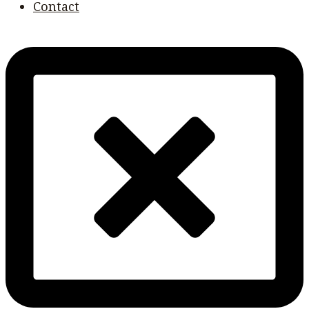
Contact