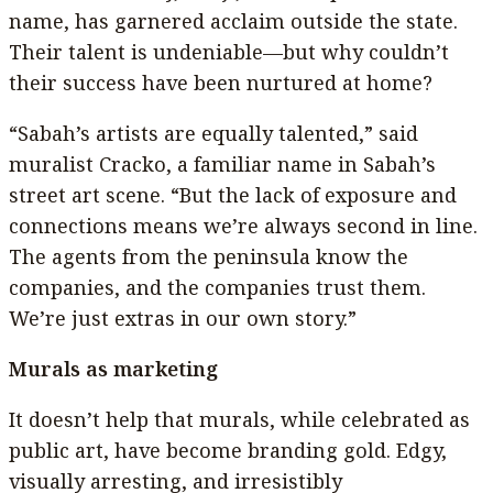
name, has garnered acclaim outside the state.
Their talent is undeniable—but why couldn’t
their success have been nurtured at home?
“Sabah’s artists are equally talented,” said
muralist Cracko, a familiar name in Sabah’s
street art scene. “But the lack of exposure and
connections means we’re always second in line.
The agents from the peninsula know the
companies, and the companies trust them.
We’re just extras in our own story.”
Murals as marketing
It doesn’t help that murals, while celebrated as
public art, have become branding gold. Edgy,
visually arresting, and irresistibly