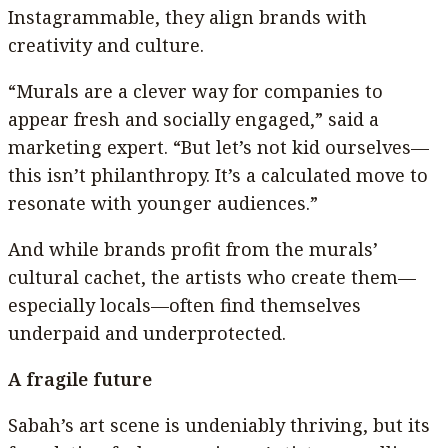
Instagrammable, they align brands with
creativity and culture.
“Murals are a clever way for companies to
appear fresh and socially engaged,” said a
marketing expert. “But let’s not kid ourselves—
this isn’t philanthropy. It’s a calculated move to
resonate with younger audiences.”
And while brands profit from the murals’
cultural cachet, the artists who create them—
especially locals—often find themselves
underpaid and underprotected.
A fragile future
Sabah’s art scene is undeniably thriving, but its