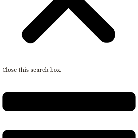
Close this search box.