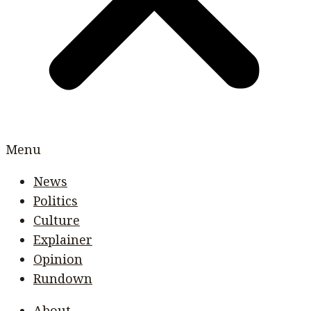
Menu
News
Politics
Culture
Explainer
Opinion
Rundown
About